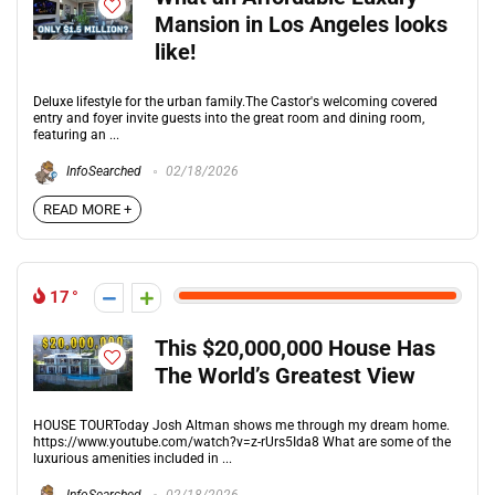
Mansion in Los Angeles looks
like!
Deluxe lifestyle for the urban family.The Castor's welcoming covered
entry and foyer invite guests into the great room and dining room,
featuring an ...
InfoSearched
02/18/2026
READ MORE +
17
This $20,000,000 House Has
The World’s Greatest View
HOUSE TOURToday Josh Altman shows me through my dream home.
https://www.youtube.com/watch?v=z-rUrs5Ida8 What are some of the
luxurious amenities included in ...