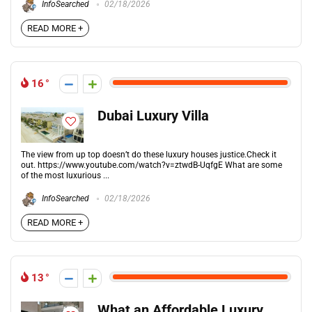
InfoSearched
02/18/2026
READ MORE +
16
Dubai Luxury Villa
The view from up top doesn’t do these luxury houses justice.Check it
out. https://www.youtube.com/watch?v=ztwdB-UqfgE What are some
of the most luxurious ...
InfoSearched
02/18/2026
READ MORE +
13
What an Affordable Luxury