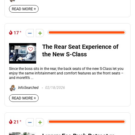
READ MORE +
17
The Rear Seat Experience of
the New S-Class
Since the boss sits in the rear, the back seats of the new S-Class let you
enjoy the same infotainment and comfort features as the front seats –
and more!It’s ...
InfoSearched
02/18/2026
READ MORE +
21