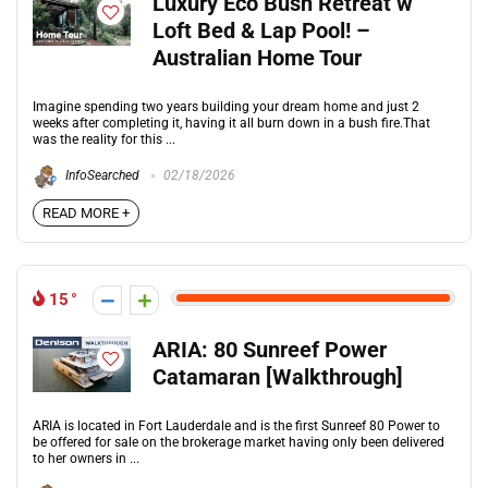
Luxury Eco Bush Retreat w
Loft Bed & Lap Pool! –
Australian Home Tour
Imagine spending two years building your dream home and just 2
weeks after completing it, having it all burn down in a bush fire.That
was the reality for this ...
InfoSearched
02/18/2026
READ MORE +
15
ARIA: 80 Sunreef Power
Catamaran [Walkthrough]
ARIA is located in Fort Lauderdale and is the first Sunreef 80 Power to
be offered for sale on the brokerage market having only been delivered
to her owners in ...