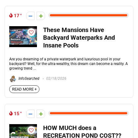
17
These Mansions Have
Backyard Waterparks And
Insane Pools
Are you dreaming of a private waterpark and luxurious pool in your
backyard? Well, for the ultra-wealthy, this dream can become a reality. A
growing trend ...
InfoSearched
02/18/2026
READ MORE +
15
HOW MUCH does a
RECREATION POND COST??