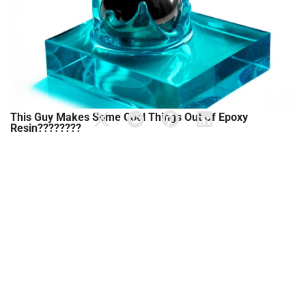
This Guy Makes Some Cool Things Out Of Epoxy
Resin????????