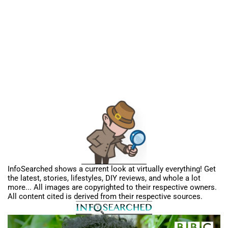
InfoSearched shows a current look at virtually everything! Get
the latest, stories, lifestyles, DIY reviews, and whole a lot
more... All images are copyrighted to their respective owners.
All content cited is derived from their respective sources.