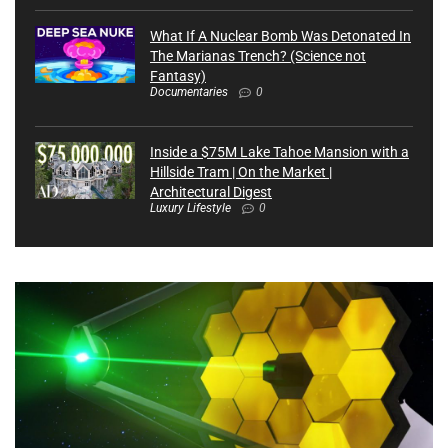
What If A Nuclear Bomb Was Detonated In
The Marianas Trench? (Science not
Fantasy)
Documentaries
0
Inside a $75M Lake Tahoe Mansion with a
Hillside Tram | On the Market |
Architectural Digest
Luxury Lifestyle
0