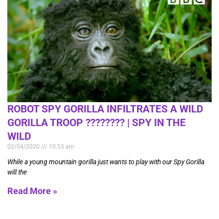
ROBOT SPY GORILLA INFILTRATES A WILD
GORILLA TROOP ????️???? | SPY IN THE
WILD
02/04/2020
10:53 am
While a young mountain gorilla just wants to play with our Spy Gorilla
will the
Read More »