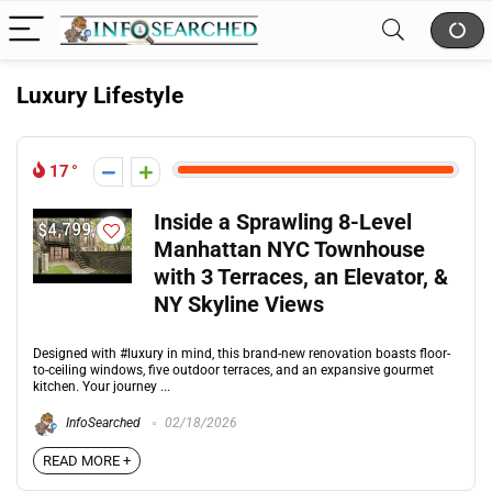
Luxury Lifestyle
17
Inside a Sprawling 8-Level
Manhattan NYC Townhouse
with 3 Terraces, an Elevator, &
NY Skyline Views
Designed with #luxury in mind, this brand-new renovation boasts floor-
to-ceiling windows, five outdoor terraces, and an expansive gourmet
kitchen. Your journey ...
InfoSearched
02/18/2026
READ MORE +