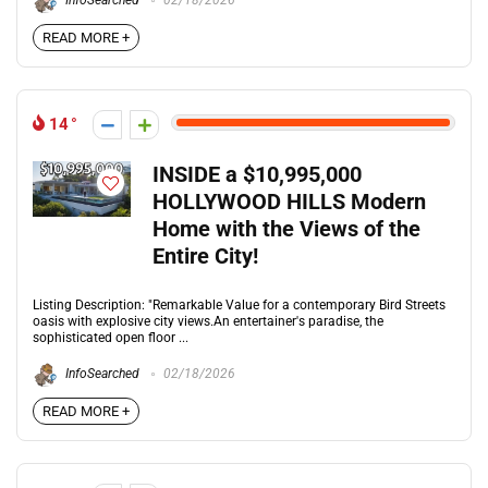
InfoSearched
02/18/2026
READ MORE +
14
INSIDE a $10,995,000
HOLLYWOOD HILLS Modern
Home with the Views of the
Entire City!
Listing Description: "Remarkable Value for a contemporary Bird Streets
oasis with explosive city views.An entertainer's paradise, the
sophisticated open floor ...
InfoSearched
02/18/2026
READ MORE +