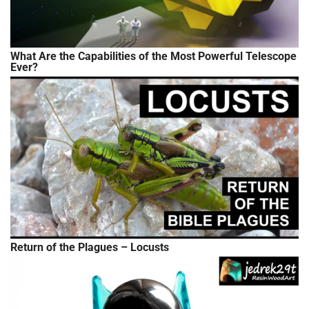
What Are the Capabilities of the Most Powerful Telescope
Ever?
Return of the Plagues – Locusts