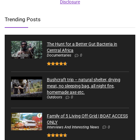
Disclosure
Trending Posts
The Hunt for a Better Gut Bacteria in
Central Africa
Documentaries
0
Bushcraft trip – natural shelter, drying
meat, no sleeping bag, all night fire,
homemade axe etc.
Outdoors
0
Family of 5 Living Off-Grid | BOAT ACCESS
ONLY
Interviews And Interesting News
0