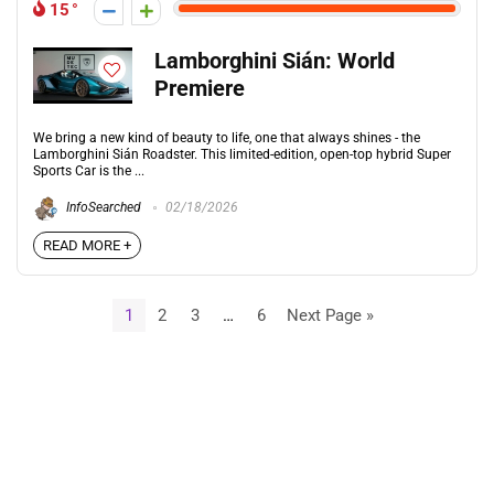
15
Lamborghini Sián: World
Premiere
We bring a new kind of beauty to life, one that always shines - the
Lamborghini Sián Roadster. This limited-edition, open-top hybrid Super
Sports Car is the ...
InfoSearched
02/18/2026
READ MORE +
1
2
3
…
6
Next Page »