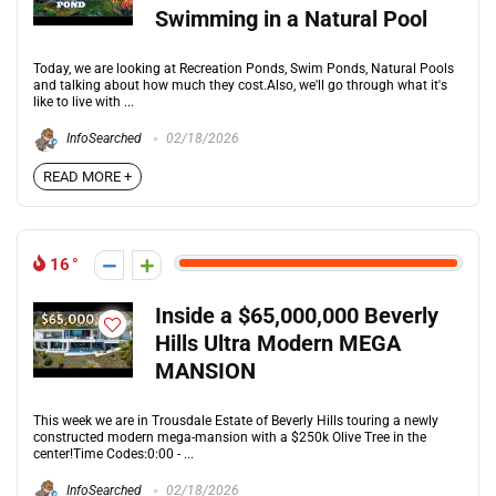
Swimming in a Natural Pool
Today, we are looking at Recreation Ponds, Swim Ponds, Natural Pools
and talking about how much they cost.Also, we'll go through what it's
like to live with ...
InfoSearched
02/18/2026
READ MORE +
16
Inside a $65,000,000 Beverly
Hills Ultra Modern MEGA
MANSION
This week we are in Trousdale Estate of Beverly Hills touring a newly
constructed modern mega-mansion with a $250k Olive Tree in the
center!Time Codes:0:00 - ...
InfoSearched
02/18/2026