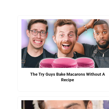
The Try Guys Bake Macarons Without A
Recipe