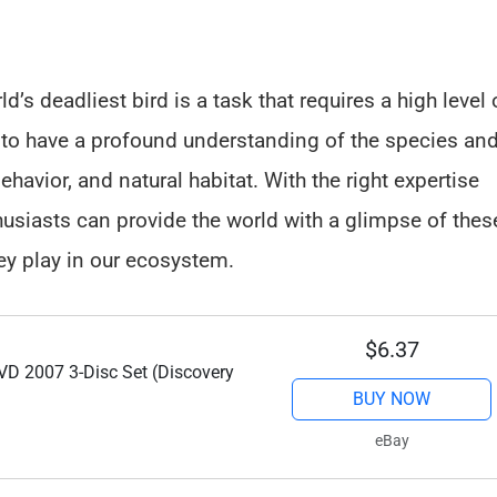
d’s deadliest bird is a task that requires a high level 
al to have a profound understanding of the species an
havior, and natural habitat. With the right expertise
usiasts can provide the world with a glimpse of thes
hey play in our ecosystem.
$6.37
D 2007 3-Disc Set (Discovery
BUY NOW
eBay