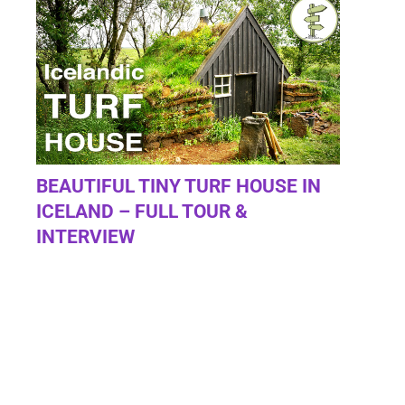
BEAUTIFUL TINY TURF HOUSE IN
ICELAND – FULL TOUR &
INTERVIEW