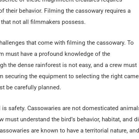
f their behavior. Filming the cassowary requires a
y that not all filmmakers possess.
hallenges that come with filming the cassowary. To
eam must have a profound knowledge of the
ugh the dense rainforest is not easy, and a crew must
om securing the equipment to selecting the right came
st be carefully planned.
d is safety. Cassowaries are not domesticated animal
w must understand the bird’s behavior, habitat, and di
assowaries are known to have a territorial nature, and