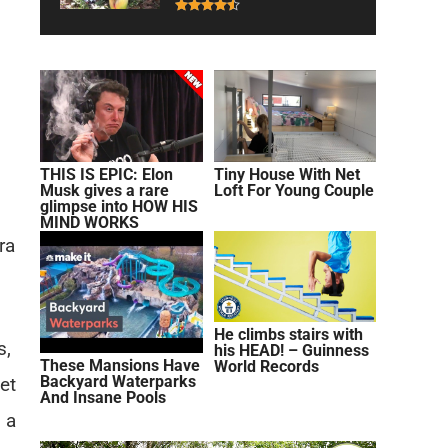
THIS IS EPIC: Elon
Tiny House With Net
Musk gives a rare
Loft For Young Couple
glimpse into HOW HIS
MIND WORKS
ra
He climbs stairs with
s,
his HEAD! – Guinness
These Mansions Have
World Records
Backyard Waterparks
et
And Insane Pools
 a