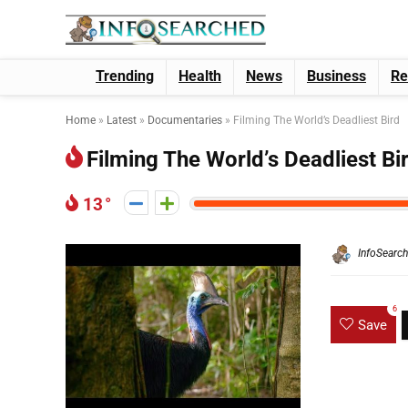
Trending
Health
News
Business
Re
Home
»
Latest
»
Documentaries
»
Filming The World’s Deadliest Bird
Filming The World’s Deadliest Bi
13
InfoSearc
6
Save