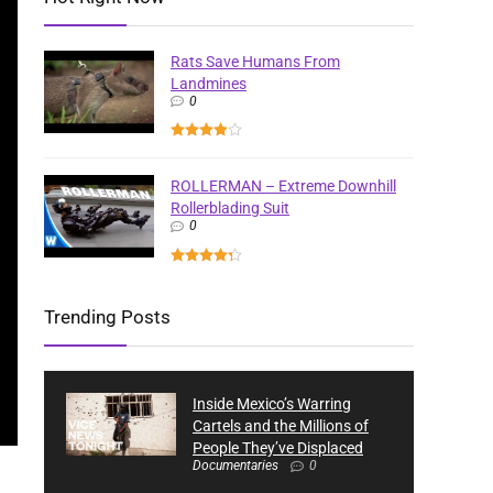
Rats Save Humans From
Landmines
0
ROLLERMAN – Extreme Downhill
Rollerblading Suit
0
Trending Posts
Inside Mexico’s Warring
Cartels and the Millions of
People They’ve Displaced
Documentaries
0