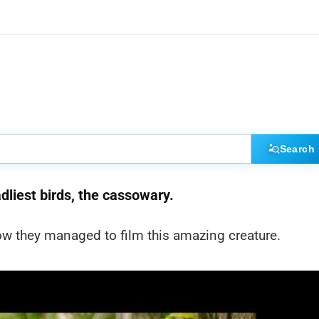
Search
dliest birds, the cassowary.
w they managed to film this amazing creature.