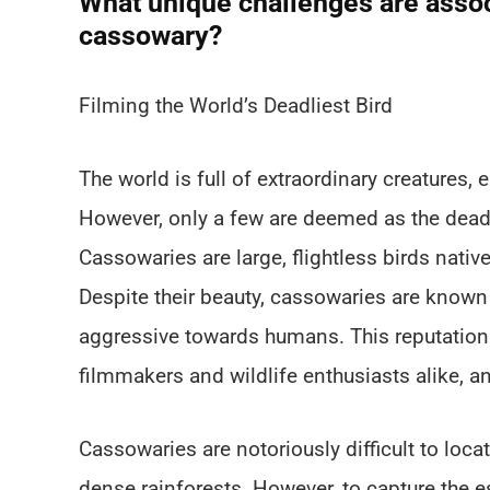
What unique challenges are assoc
cassowary?
Filming the World’s Deadliest Bird
The world is full of extraordinary creatures, 
However, only a few are deemed as the deadl
Cassowaries are large, flightless birds nati
Despite their beauty, cassowaries are known 
aggressive towards humans. This reputation
filmmakers and wildlife enthusiasts alike, an
Cassowaries are notoriously difficult to locat
dense rainforests. However, to capture the 