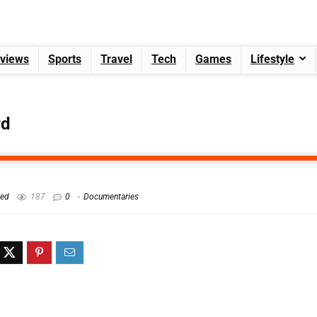
views
Sports
Travel
Tech
Games
Lifestyle
rd
hed
187
0
Documentaries