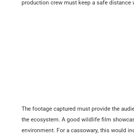
production crew must keep a safe distance w
The footage captured must provide the audien
the ecosystem. A good wildlife film showcase
environment. For a cassowary, this would inc