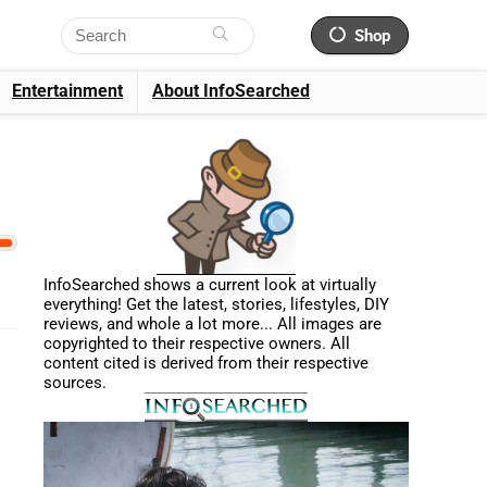
Shop
Entertainment
About InfoSearched
InfoSearched shows a current look at virtually
everything! Get the latest, stories, lifestyles, DIY
reviews, and whole a lot more... All images are
copyrighted to their respective owners. All
content cited is derived from their respective
sources.