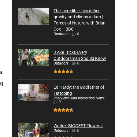
The incredible ibex defies
gravity and climbs a dam |
Forces of Nature with Brian
Cox – BBC
Outdoors
0
3 Axe Tricks Every
Outdoorsman Should Know
Outdoors
0
a.
ng
Ed Hardy: the Godfather of
Tattooing
Interviews And Interesting News
0
World’s BIGGEST Flowers!
Outdoors
0