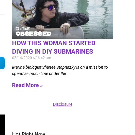
HOW THIS WOMAN STARTED
DIVING IN DIY SUBMARINES
02/14/2020
6:42 am
Marine biologist Shanee Stopnitzky is on a mission to
spend as much time under the
Read More »
Disclosure
Hot Right Now