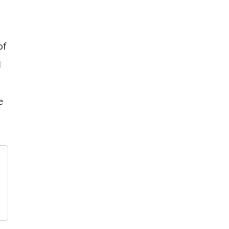
of
d
e