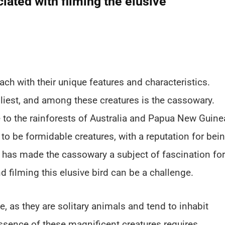
iated with filming the elusive
each with their unique features and characteristics.
iest, and among these creatures is the cassowary.
ve to the rainforests of Australia and Papua New Guine
to be formidable creatures, with a reputation for bei
 has made the cassowary a subject of fascination for
d filming this elusive bird can be a challenge.
e, as they are solitary animals and tend to inhabit
essence of these magnificent creatures requires