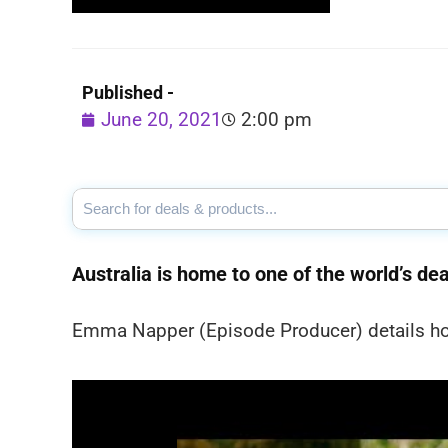
Published -
June 20, 2021
2:00 pm
Australia is home to one of the world’s dea
Emma Napper (Episode Producer) details ho