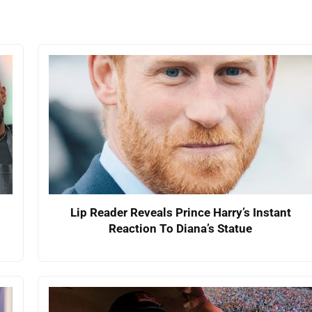
Lip Reader Reveals Prince Harry’s Instant
Reaction To Diana’s Statue