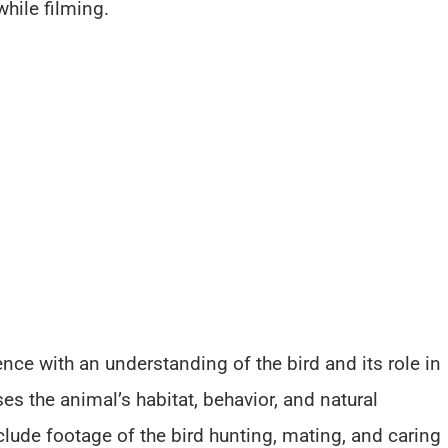
hile filming.
ce with an understanding of the bird and its role in
s the animal’s habitat, behavior, and natural
lude footage of the bird hunting, mating, and caring