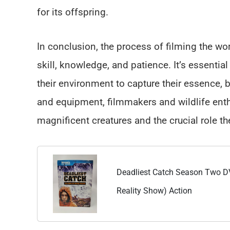
for its offspring.
In conclusion, the process of filming the worl
skill, knowledge, and patience. It’s essenti
their environment to capture their essence, be
and equipment, filmmakers and wildlife enth
magnificent creatures and the crucial role t
Deadliest Catch Season Two DV
Reality Show) Action