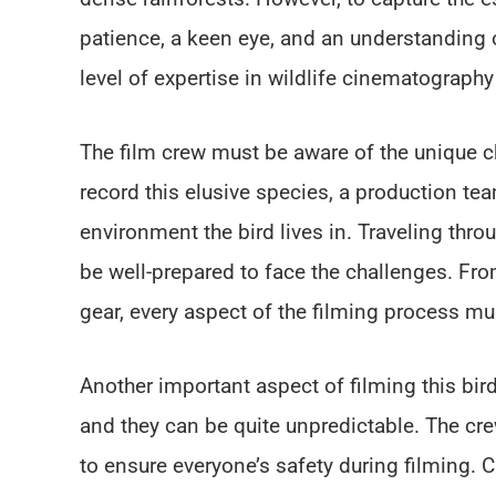
patience, a keen eye, and an understanding o
level of expertise in wildlife cinematograph
The film crew must be aware of the unique c
record this elusive species, a production t
environment the bird lives in. Traveling thro
be well-prepared to face the challenges. Fr
gear, every aspect of the filming process mu
Another important aspect of filming this bir
and they can be quite unpredictable. The cre
to ensure everyone’s safety during filming. C