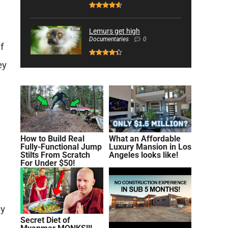
Lemurs get high
Documentaries
0
f
ey
How to Build Real
What an Affordable
Fully-Functional Jump
Luxury Mansion in Los
Stilts From Scratch
Angeles looks like!
For Under $50!
ey
Secret Diet of