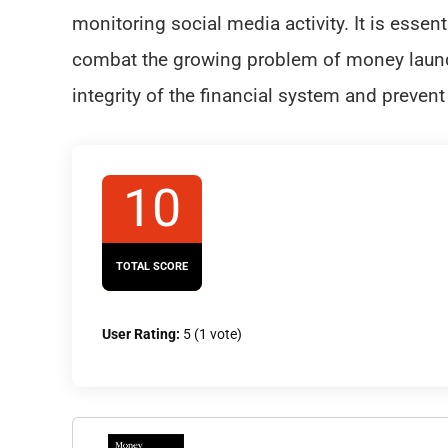
monitoring social media activity. It is essent
combat the growing problem of money launde
integrity of the financial system and prevent 
10
TOTAL SCORE
User Rating:
5
(
1
vote)