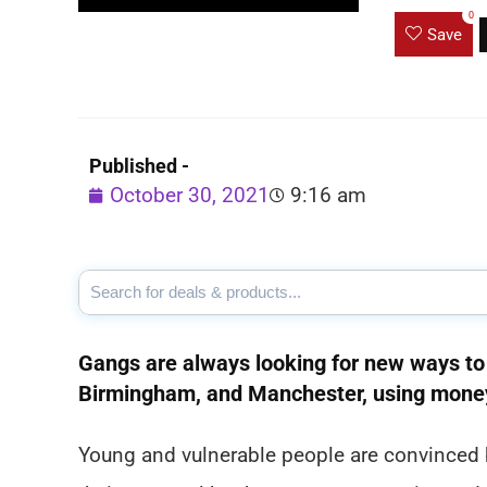
0
Save
Published -
October 30, 2021
9:16 am
Gangs are always looking for new ways to 
Birmingham, and Manchester, using money
Young and vulnerable people are convinced b