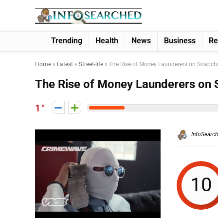
Trending
Health
News
Business
Re
Home
»
Latest
»
Street-life
»
The Rise of Money Launderers on Snapch
The Rise of Money Launderers on 
1
InfoSearc
10