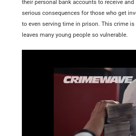
their personal bank accounts to receive and 
serious consequences for those who get invo
to even serving time in prison. This crime is 
leaves many young people so vulnerable.