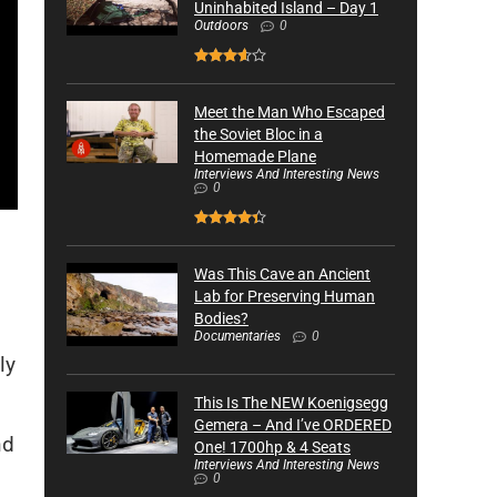
Uninhabited Island – Day 1
Outdoors
0
Meet the Man Who Escaped
the Soviet Bloc in a
Homemade Plane
Interviews And Interesting News
0
Was This Cave an Ancient
Lab for Preserving Human
Bodies?
Documentaries
0
ly
This Is The NEW Koenigsegg
Gemera – And I’ve ORDERED
nd
One! 1700hp & 4 Seats
Interviews And Interesting News
0