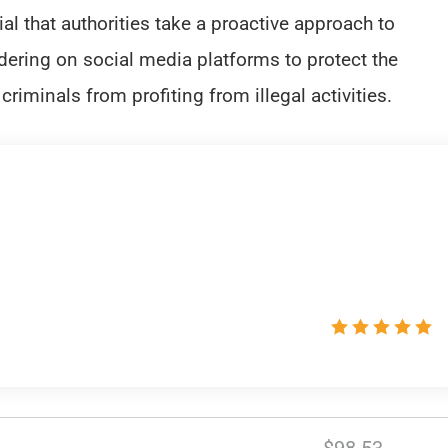
ial that authorities take a proactive approach to
ring on social media platforms to protect the
criminals from profiting from illegal activities.