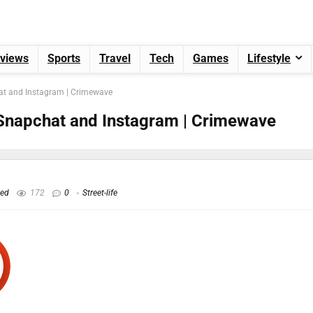
views
Sports
Travel
Tech
Games
Lifestyle
at and Instagram | Crimewave
Snapchat and Instagram | Crimewave
hed
172
0
Street-life