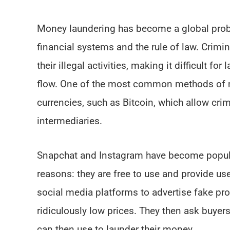
Money laundering has become a global proble
financial systems and the rule of law. Crimi
their illegal activities, making it difficult 
flow. One of the most common methods of mo
currencies, such as Bitcoin, which allow cri
intermediaries.
Snapchat and Instagram have become popul
reasons: they are free to use and provide use
social media platforms to advertise fake prod
ridiculously low prices. They then ask buyers
can then use to launder their money.