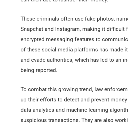
These criminals often use fake photos, name
Snapchat and Instagram, making it difficult 
encrypted messaging features to communicat
of these social media platforms has made it e
and evade authorities, which has led to an 
being reported.
To combat this growing trend, law enforceme
up their efforts to detect and prevent mone
data analytics and machine learning algorith
suspicious transactions. They are also work