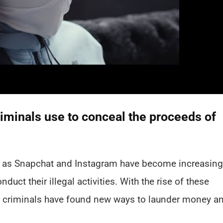
iminals use to conceal the proceeds of
ch as Snapchat and Instagram have become increasing
uct their illegal activities. With the rise of these
her criminals have found new ways to launder money a