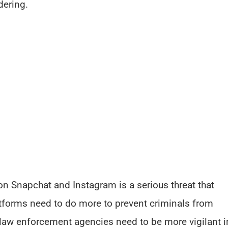
ering.
on Snapchat and Instagram is a serious threat that
tforms need to do more to prevent criminals from
e law enforcement agencies need to be more vigilant i