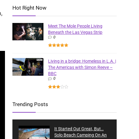
Hot Right Now
,
Meet The Mole People Living
Beneath the Las Vegas Strip
0
Living in a bridge: Homeless in L.A. |
The Americas with Simon Reeve –
BBC
0
Trending Posts
It Started Out Great, But…
Solo Beach Camping On An