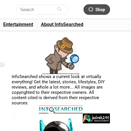
Shop
Entertainment
About InfoSearched
InfoSearched shows a current look at virtually
everything! Get the latest, stories, lifestyles, DIY
reviews, and whole a lot more... All images are
copyrighted to their respective owners. All
content cited is derived from their respective
sources.