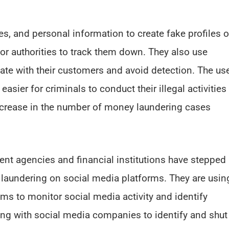
s, and personal information to create fake profiles 
for authorities to track them down. They also use
e with their customers and avoid detection. The us
asier for criminals to conduct their illegal activities
increase in the number of money laundering cases
nt agencies and financial institutions have stepped
y laundering on social media platforms. They are usin
ms to monitor social media activity and identify
ing with social media companies to identify and shut