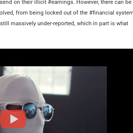
send on their illicit #earnings. However, there can be
lved, from being locked out of the #financial system
still massively under-reported, which in part is what