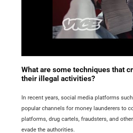
What are some techniques that cr
their illegal activities?
In recent years, social media platforms su
popular channels for money launderers to cond
platforms, drug cartels, fraudsters, and ot
evade the authorities.