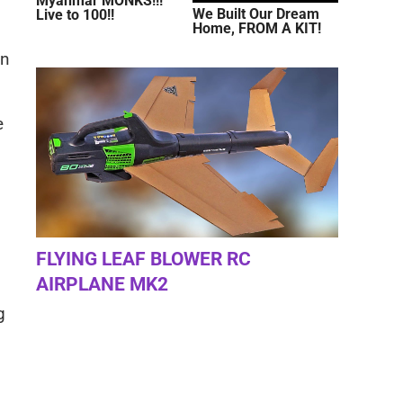
Myanmar MONKS!!!
We Built Our Dream
Live to 100!!
Home, FROM A KIT!
on
e
FLYING LEAF BLOWER RC
AIRPLANE MK2
g