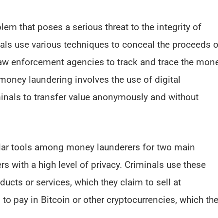
m that poses a serious threat to the integrity of
nals use various techniques to conceal the proceeds o
for law enforcement agencies to track and trace the mon
ney laundering involves the use of digital
minals to transfer value anonymously and without
ar tools among money launderers for two main
rs with a high level of privacy. Criminals use these
ucts or services, which they claim to sell at
 to pay in Bitcoin or other cryptocurrencies, which th