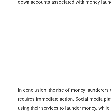
down accounts associated with money laund
In conclusion, the rise of money launderers 
requires immediate action. Social media pla
using their services to launder money, whil