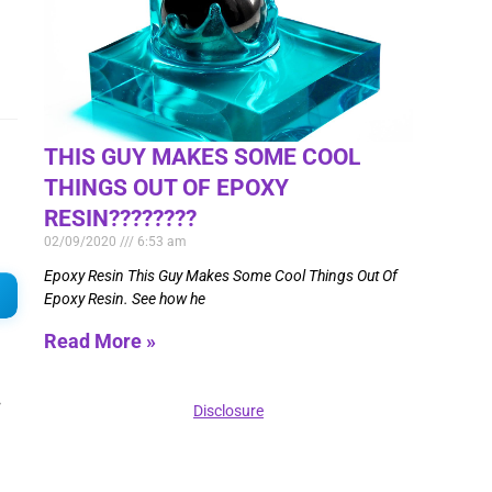
THIS GUY MAKES SOME COOL
THINGS OUT OF EPOXY
RESIN????????
02/09/2020
6:53 am
Epoxy Resin This Guy Makes Some Cool Things Out Of
Epoxy Resin. See how he
Read More »
.
Disclosure