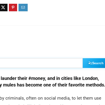
Search
launder their #money, and in cities like London,
 mules has become one of their favorite methods
y criminals, often on social media, to let them use