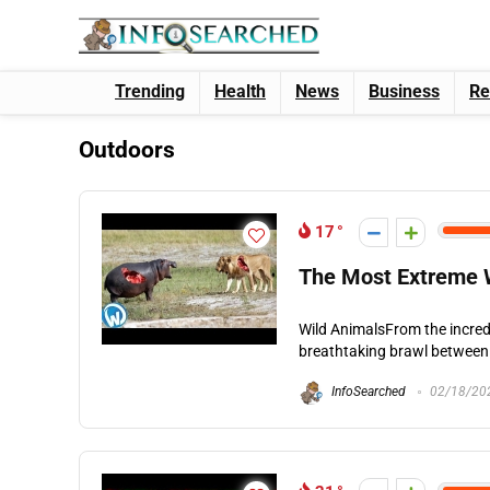
Trending
Health
News
Business
Re
Outdoors
17
The Most Extreme W
Wild AnimalsFrom the incredib
breathtaking brawl between t
InfoSearched
02/18/20