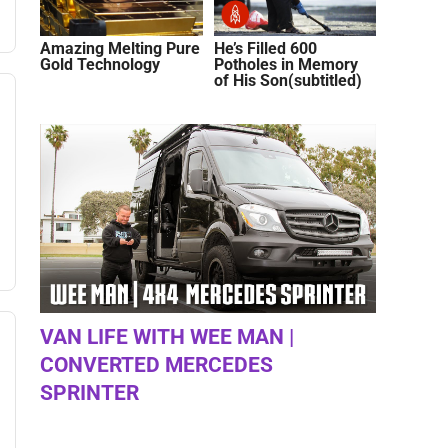
Amazing Melting Pure
He’s Filled 600
Gold Technology
Potholes in Memory
of His Son(subtitled)
VAN LIFE WITH WEE MAN |
CONVERTED MERCEDES
SPRINTER