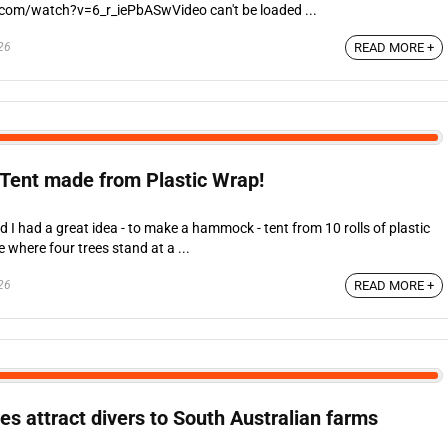
.com/watch?v=6_r_iePbASwVideo can't be loaded ...
26
READ MORE +
Tent made from Plastic Wrap!
I had a great idea - to make a hammock - tent from 10 rolls of plastic
e where four trees stand at a ...
26
READ MORE +
es attract divers to South Australian farms