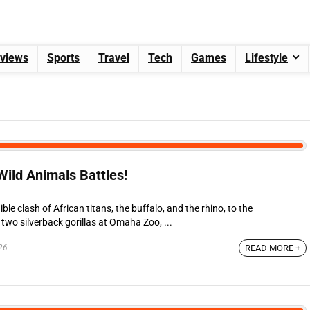
views
Sports
Travel
Tech
Games
Lifestyle
ild Animals Battles!
le clash of African titans, the buffalo, and the rhino, to the
wo silverback gorillas at Omaha Zoo, ...
26
READ MORE +