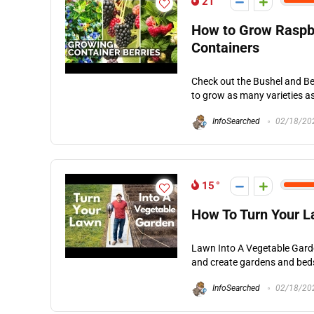
21
How to Grow Raspber
Containers
Check out the Bushel and Be
to grow as many varieties as 
InfoSearched
02/18/20
15
How To Turn Your L
Lawn Into A Vegetable Garde
and create gardens and beds 
InfoSearched
02/18/20