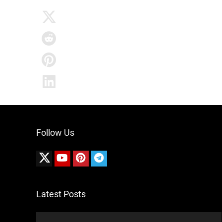
Follow Us
Latest Posts