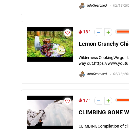
InfoSearched
02/18/20
13
Lemon Crunchy Chic
Wilderness CookingWe got lo
way out.https://www.yout
InfoSearched
02/18/20
17
CLIMBING GONE W
CLIMBINGCompilation of climb