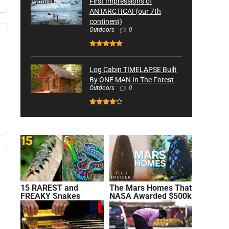
First Impressions of
ANTARCTICA! (our 7th
continent)
Outdoors
0
Log Cabin TIMELAPSE Built
By ONE MAN In The Forest
Outdoors
0
15 RAREST and
The Mars Homes That
FREAKY Snakes
NASA Awarded $500k