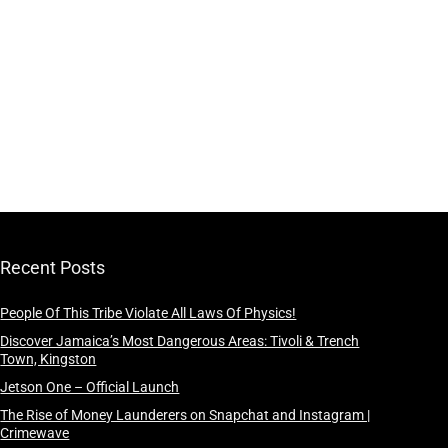
Recent Posts
People Of This Tribe Violate All Laws Of Physics!
Discover Jamaica’s Most Dangerous Areas: Tivoli & Trench
Town, Kingston
Jetson One – Official Launch
The Rise of Money Launderers on Snapchat and Instagram |
Crimewave