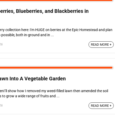
ries, Blueberries, and Blackberries in
rry collection here: I'm HUGE on berries at the Epic Homestead and plan
possible, both in-ground and in ...
26
READ MORE +
awn Into A Vegetable Garden
nI’ll show how I removed my weed-filled lawn then amended the soil
to grow a wide range of fruits and ...
26
READ MORE +