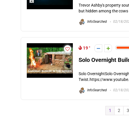
Trevor Ashby's property sout
but hidden among the cows is 
InfoSearched
02/18/20
19
Solo Overnight Bui
Solo OvernightSolo Overnigh
Twist.https://www.youtube
InfoSearched
02/18/20
1
2
3