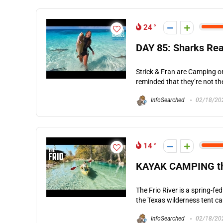
24
DAY 85: Sharks Rea
Strick & Fran are Camping on
reminded that they’re not the
InfoSearched
02/18/20
14
KAYAK CAMPING the 
The Frio River is a spring-f
the Texas wilderness tent ca
InfoSearched
02/18/20