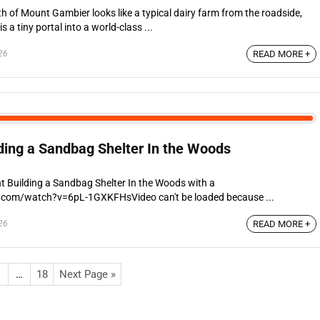
h of Mount Gambier looks like a typical dairy farm from the roadside,
a tiny portal into a world-class ...
26
READ MORE +
lding a Sandbag Shelter In the Woods
t Building a Sandbag Shelter In the Woods with a
.com/watch?v=6pL-1GXKFHsVideo can't be loaded because ...
26
READ MORE +
…
18
Next Page »