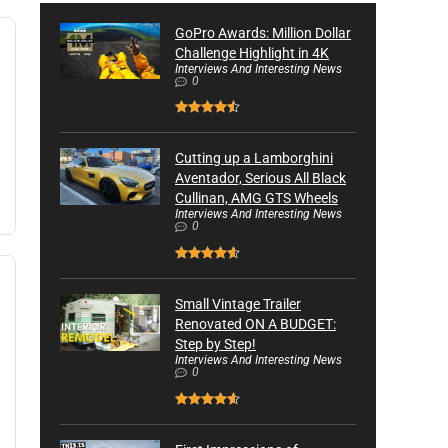
GoPro Awards: Million Dollar
Challenge Highlight in 4K
Interviews And Interesting News
0
Cutting up a Lamborghini
Aventador, Serious All Black
Cullinan, AMG GTS Wheels
Interviews And Interesting News
0
Small Vintage Trailer
Renovated ON A BUDGET:
Step by Step!
Interviews And Interesting News
0