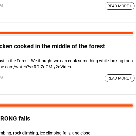
26
READ MORE +
ken cooked in the middle of the forest
st in the Forest. We thought we can cook something while looking for a
ube.com/watch?v=ROIZoGM-y2oVideo ...
26
READ MORE +
RONG fails
ing, rock climbing, ice climbing fails, and close