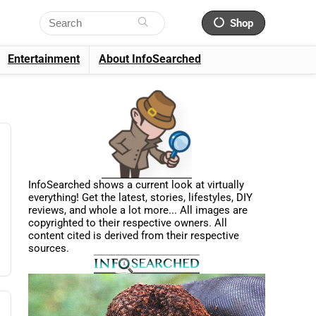
Shop
Entertainment
About InfoSearched
InfoSearched shows a current look at virtually
everything! Get the latest, stories, lifestyles, DIY
reviews, and whole a lot more... All images are
copyrighted to their respective owners. All
content cited is derived from their respective
sources.