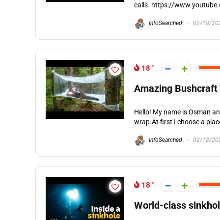
calls. https://www.youtube
InfoSearched
02/18/20
18
Amazing Bushcraft 
Hello! My name is Osman and 
wrap.At first I choose a plac
InfoSearched
02/18/20
18
World-class sinkhol