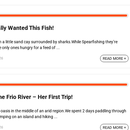
lly Wanted This Fish!
 a little sand cay surrounded by sharks.While Spearfishing they’re
 only ones hungry for a feed of ...
26
READ MORE +
Frio River – Her First Trip!
ed oasis in the middle of an arid region.We spent 2 days paddling through
mping on an island and hiking ...
26
READ MORE +