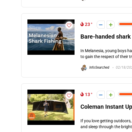
23
Bare-handed shark 
In Melanesia, young boys have
to gain the respect of their 
InfoSearched
02/18/20
13
Coleman Instant Up
If you love getting outdoors,
and sleep through the bright