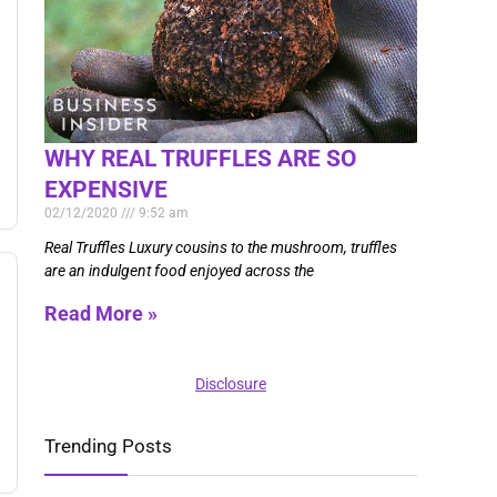
WHY REAL TRUFFLES ARE SO
EXPENSIVE
02/12/2020
9:52 am
Real Truffles Luxury cousins to the mushroom, truffles
are an indulgent food enjoyed across the
Read More »
Disclosure
Trending Posts