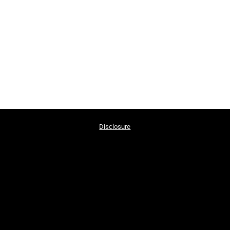
Disclosure