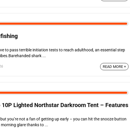
fishing
 to pass terrible initiation tests to reach adulthood, an essential step
tribes.Barehanded shark ...
26
READ MORE +
 10P Lighted Northstar Darkroom Tent – Features
 but you’re not a fan of getting up early – you can hit the snooze button
 morning glare thanks to ...