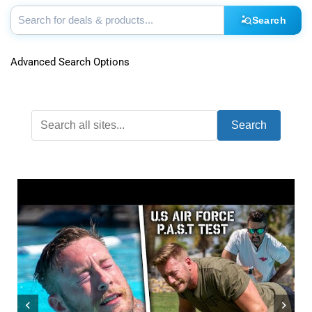
Search
Advanced Search Options
Search