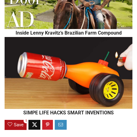
Inside Lenny Kravitz’s Brazilian Farm Compound
SIMPE LIFE HACKS SMART INVENTIONS
5
Save