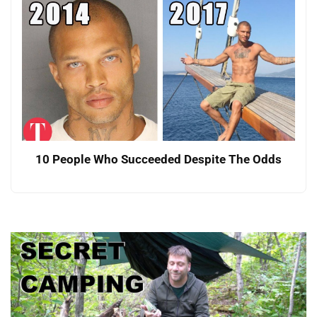
10 People Who Succeeded Despite The Odds