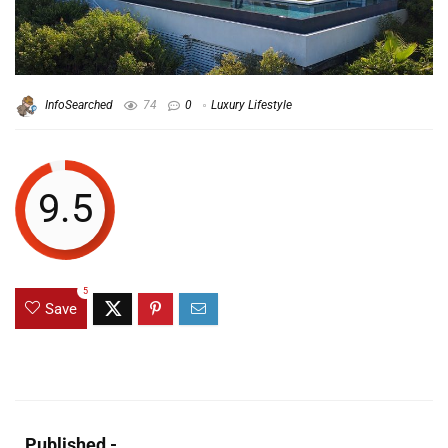
InfoSearched
74
0
Luxury Lifestyle
9.5
5
Save
Published -