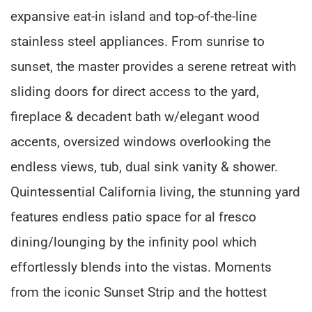
expansive eat-in island and top-of-the-line
stainless steel appliances. From sunrise to
sunset, the master provides a serene retreat with
sliding doors for direct access to the yard,
fireplace & decadent bath w/elegant wood
accents, oversized windows overlooking the
endless views, tub, dual sink vanity & shower.
Quintessential California living, the stunning yard
features endless patio space for al fresco
dining/lounging by the infinity pool which
effortlessly blends into the vistas. Moments
from the iconic Sunset Strip and the hottest