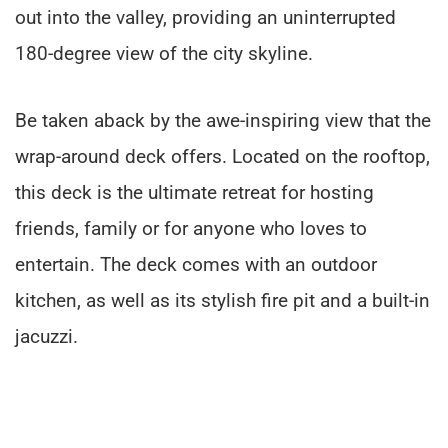
out into the valley, providing an uninterrupted
180-degree view of the city skyline.
Be taken aback by the awe-inspiring view that the
wrap-around deck offers. Located on the rooftop,
this deck is the ultimate retreat for hosting
friends, family or for anyone who loves to
entertain. The deck comes with an outdoor
kitchen, as well as its stylish fire pit and a built-in
jacuzzi.