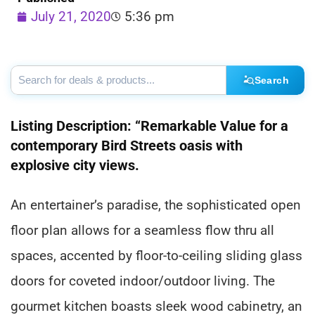
July 21, 2020
5:36 pm
Search
Listing Description: “Remarkable Value for a
contemporary Bird Streets oasis with
explosive city views.
An entertainer’s paradise, the sophisticated open
floor plan allows for a seamless flow thru all
spaces, accented by floor-to-ceiling sliding glass
doors for coveted indoor/outdoor living. The
gourmet kitchen boasts sleek wood cabinetry, an