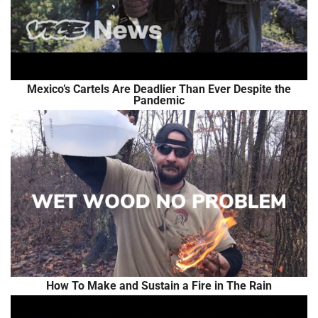
Mexico’s Cartels Are Deadlier Than Ever Despite the
Pandemic
How To Make and Sustain a Fire in The Rain