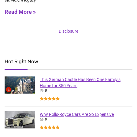
the violent legacy
Read More »
Disclosure
Hot Right Now
This German Castle Has Been One Family’s
Home for 850 Years
0
Why Rolls-Royce Cars Are So Expensive
0