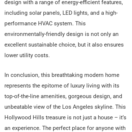
design with a range of energy-efficient features,
including solar panels, LED lights, and a high-
performance HVAC system. This
environmentally-friendly design is not only an
excellent sustainable choice, but it also ensures
lower utility costs.
In conclusion, this breathtaking modern home
represents the epitome of luxury living with its
top-of-the-line amenities, gorgeous design, and
unbeatable view of the Los Angeles skyline. This
Hollywood Hills treasure is not just a house – it’s
an experience. The perfect place for anyone with