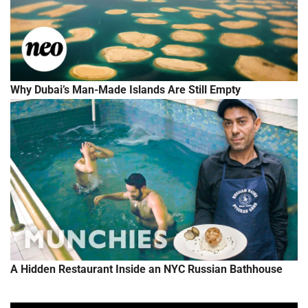
Why Dubai’s Man-Made Islands Are Still Empty
A Hidden Restaurant Inside an NYC Russian Bathhouse