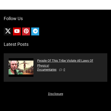
Follow Us
Latest Posts
People Of This Tribe Violate All Laws Of
Physics!
Documentaries
0
Disclosure