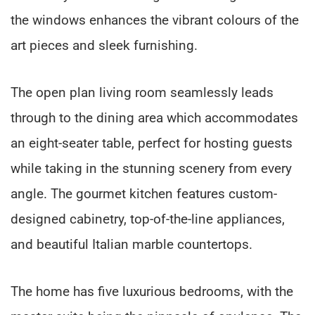
the windows enhances the vibrant colours of the
art pieces and sleek furnishing.
The open plan living room seamlessly leads
through to the dining area which accommodates
an eight-seater table, perfect for hosting guests
while taking in the stunning scenery from every
angle. The gourmet kitchen features custom-
designed cabinetry, top-of-the-line appliances,
and beautiful Italian marble countertops.
The home has five luxurious bedrooms, with the