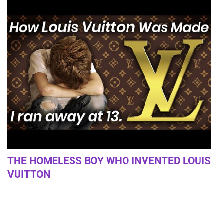
THE HOMELESS BOY WHO INVENTED LOUIS
VUITTON