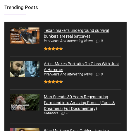
Trending Posts
Texan maker’s underground survival
bunkers are real batcaves
Interviews And Interesting News
0
Artist Makes Portraits On Glass With Just
A Hammer
Interviews And Interesting News
0
Man Spends 30 Years Regenerating
Farmland into Amazing Forest | Fools &
Dreamers (Full Documentary)
Outdoors
0
Why Matthew Gray Gubler Lives in a