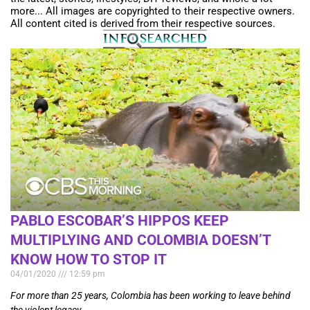
more... All images are copyrighted to their respective owners.
All content cited is derived from their respective sources.
PABLO ESCOBAR’S HIPPOS KEEP
MULTIPLYING AND COLOMBIA DOESN’T
KNOW HOW TO STOP IT
04/01/2020
12:59 pm
For more than 25 years, Colombia has been working to leave behind