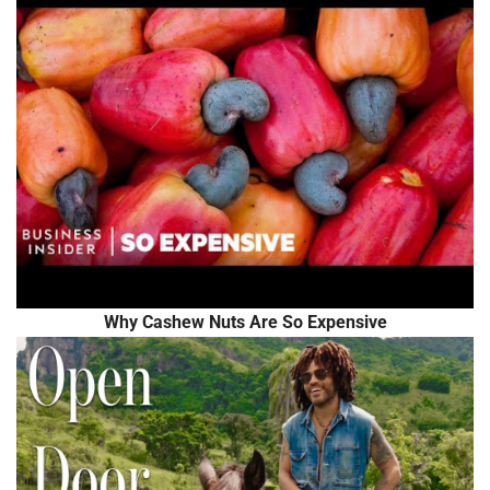
Why Cashew Nuts Are So Expensive