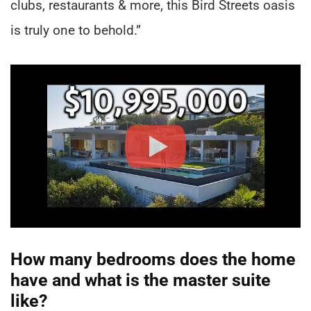
clubs, restaurants & more, this Bird Streets oasis
is truly one to behold.”
How many bedrooms does the home
have and what is the master suite
like?