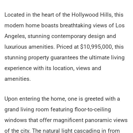
Located in the heart of the Hollywood Hills, this
modern home boasts breathtaking views of Los
Angeles, stunning contemporary design and
luxurious amenities. Priced at $10,995,000, this
stunning property guarantees the ultimate living
experience with its location, views and
amenities.
Upon entering the home, one is greeted with a
grand living room featuring floor-to-ceiling
windows that offer magnificent panoramic views
of the city. The natural light cascading in from