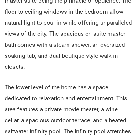
master suite being the pinnacle of opulence. The
floor-to-ceiling windows in the bedroom allow
natural light to pour in while offering unparalleled
views of the city. The spacious en-suite master
bath comes with a steam shower, an oversized
soaking tub, and dual boutique-style walk-in
closets.
The lower level of the home has a space
dedicated to relaxation and entertainment. This
area features a private movie theater, a wine
cellar, a spacious outdoor terrace, and a heated
saltwater infinity pool. The infinity pool stretches