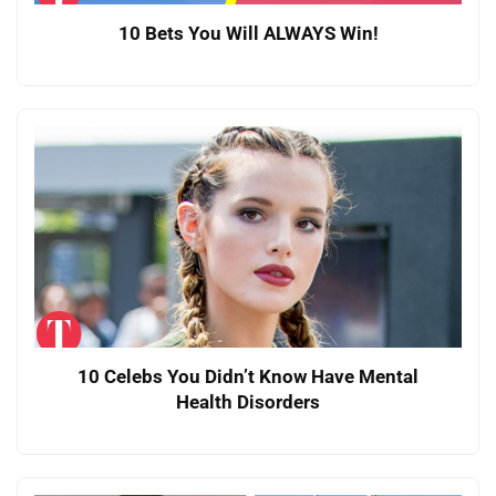
10 Bets You Will ALWAYS Win!
10 Celebs You Didn’t Know Have Mental
Health Disorders