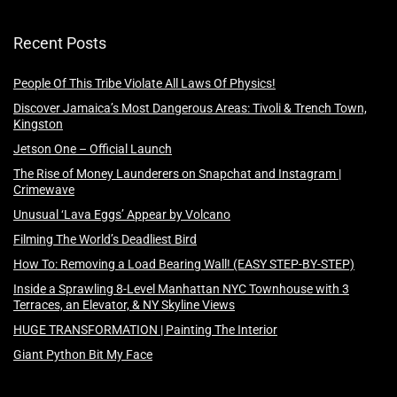
Recent Posts
People Of This Tribe Violate All Laws Of Physics!
Discover Jamaica’s Most Dangerous Areas: Tivoli & Trench Town,
Kingston
Jetson One – Official Launch
The Rise of Money Launderers on Snapchat and Instagram |
Crimewave
Unusual ‘Lava Eggs’ Appear by Volcano
Filming The World’s Deadliest Bird
How To: Removing a Load Bearing Wall! (EASY STEP-BY-STEP)
Inside a Sprawling 8-Level Manhattan NYC Townhouse with 3
Terraces, an Elevator, & NY Skyline Views
HUGE TRANSFORMATION | Painting The Interior
Giant Python Bit My Face