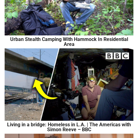
Urban Stealth Camping With Hammock In Residential
Area
Living in a bridge: Homeless in L.A. | The Americas with
Simon Reeve – BBC