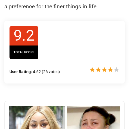
a preference for the finer things in life.
9.2
TOTAL SCORE
User Rating:
4.62
(
26
votes)