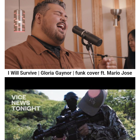
I Will Survive | Gloria Gaynor | funk cover ft. Mario Jose