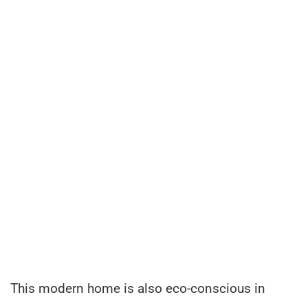
This modern home is also eco-conscious in