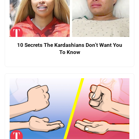
10 Secrets The Kardashians Don’t Want You
To Know