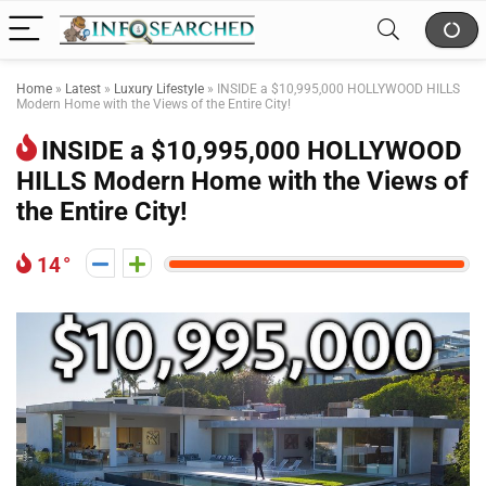
Home
»
Latest
»
Luxury Lifestyle
»
INSIDE a $10,995,000 HOLLYWOOD HILLS
Modern Home with the Views of the Entire City!
INSIDE a $10,995,000 HOLLYWOOD
HILLS Modern Home with the Views of
the Entire City!
14