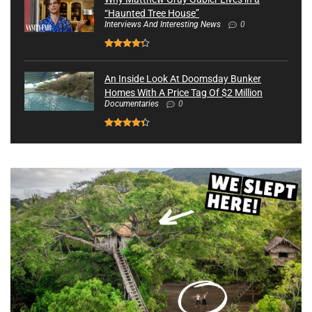
“Haunted Tree House”
Interviews And Interesting News
0
An Inside Look At Doomsday Bunker
Homes With A Price Tag Of $2 Million
Documentaries
0