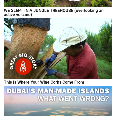
WE SLEPT IN A JUNGLE TREEHOUSE (overlooking an
active volcano)
This Is Where Your Wine Corks Come From