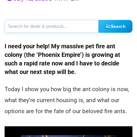
Search
I need your help! My massive pet fire ant
colony (the ‘Phoenix Empire’) is growing at
such a rapid rate now and I have to decide
what our next step will be.
Today I show you how big the ant colony is now,
what they’re current housing is, and what our
options are for the fate of our beloved fire ants.