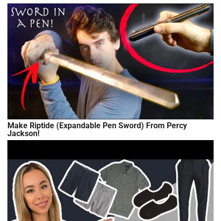
Make Riptide (Expandable Pen Sword) From Percy
Jackson!