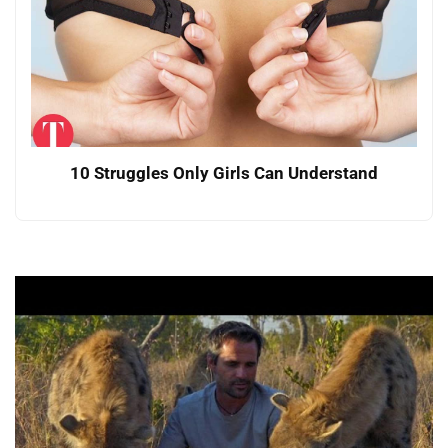
10 Struggles Only Girls Can Understand