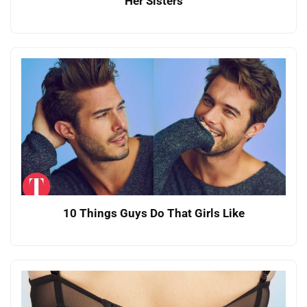
Her Sisters
10 Things Guys Do That Girls Like