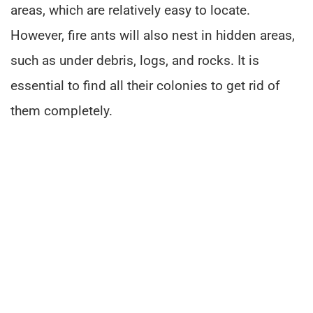
areas, which are relatively easy to locate.
However, fire ants will also nest in hidden areas,
such as under debris, logs, and rocks. It is
essential to find all their colonies to get rid of
them completely.