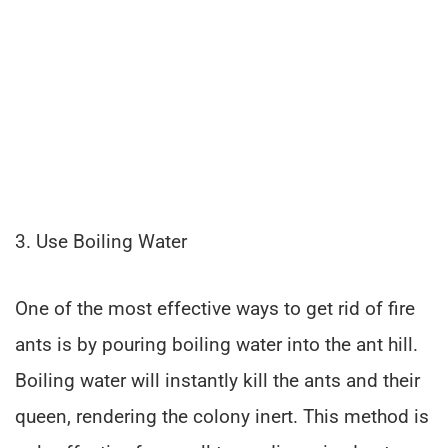
3. Use Boiling Water
One of the most effective ways to get rid of fire
ants is by pouring boiling water into the ant hill.
Boiling water will instantly kill the ants and their
queen, rendering the colony inert. This method is