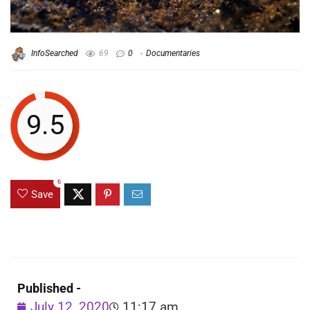
InfoSearched
69
0
Documentaries
9.5
6
Save
Published -
July 12, 2020
11:17 am