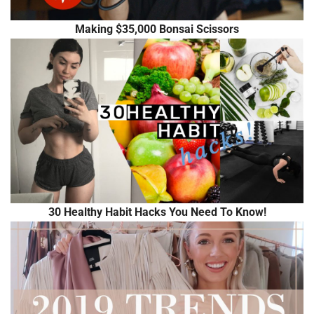
Making $35,000 Bonsai Scissors
30 Healthy Habit Hacks You Need To Know!