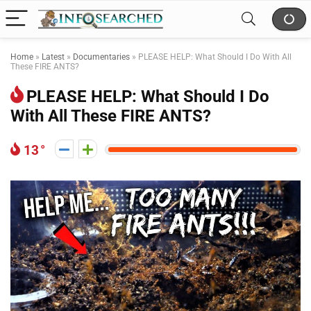
Home
»
Latest
»
Documentaries
»
PLEASE HELP: What Should I Do With All
These FIRE ANTS?
PLEASE HELP: What Should I Do
With All These FIRE ANTS?
13