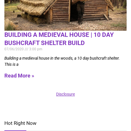
BUILDING A MEDIEVAL HOUSE | 10 DAY
BUSHCRAFT SHELTER BUILD
07/06/2020
3:00 pm
Building a medieval house in the woods, a 10 day bushcraft shelter.
This is a
Read More »
Disclosure
Hot Right Now