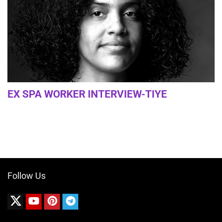
EX SPA WORKER INTERVIEW-TIYE
Follow Us