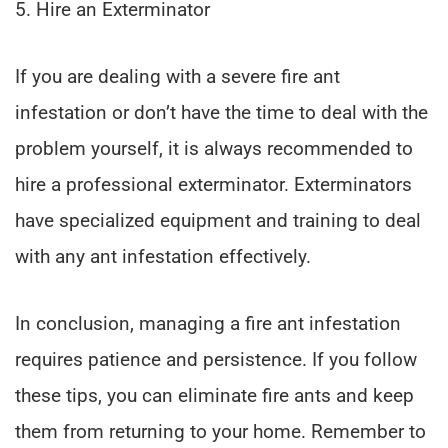
5. Hire an Exterminator
If you are dealing with a severe fire ant
infestation or don’t have the time to deal with the
problem yourself, it is always recommended to
hire a professional exterminator. Exterminators
have specialized equipment and training to deal
with any ant infestation effectively.
In conclusion, managing a fire ant infestation
requires patience and persistence. If you follow
these tips, you can eliminate fire ants and keep
them from returning to your home. Remember to