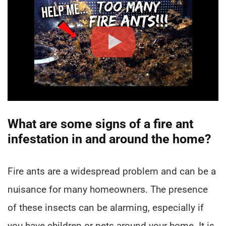
What are some signs of a fire ant
infestation in and around the home?
Fire ants are a widespread problem and can be a
nuisance for many homeowners. The presence
of these insects can be alarming, especially if
you have children or pets around your home. It is