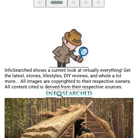
InfoSearched shows a current look at virtually everything! Get
the latest, stories, lifestyles, DIY reviews, and whole a lot
more... All images are copyrighted to their respective owners.
All content cited is derived from their respective sources.