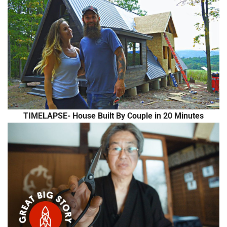
TIMELAPSE- House Built By Couple in 20 Minutes