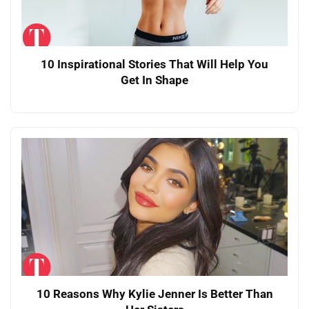
10 Inspirational Stories That Will Help You
Get In Shape
10 Reasons Why Kylie Jenner Is Better Than