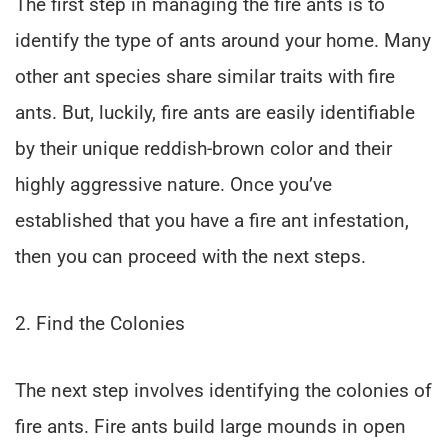
The first step in managing the fire ants is to
identify the type of ants around your home. Many
other ant species share similar traits with fire
ants. But, luckily, fire ants are easily identifiable
by their unique reddish-brown color and their
highly aggressive nature. Once you’ve
established that you have a fire ant infestation,
then you can proceed with the next steps.
2. Find the Colonies
The next step involves identifying the colonies of
fire ants. Fire ants build large mounds in open