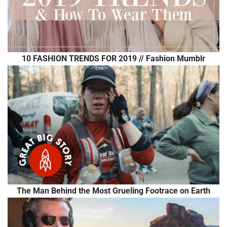
10 FASHION TRENDS FOR 2019 // Fashion Mumblr
The Man Behind the Most Grueling Footrace on Earth