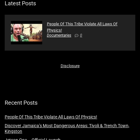
Latest Posts
People Of This Tribe Violate All Laws Of
Physics!
Documentaries
0
Disclosure
Recent Posts
People Of This Tribe Violate All Laws Of Physics!
Discover Jamaica’s Most Dangerous Areas: Tivoli & Trench Town,
Kingston