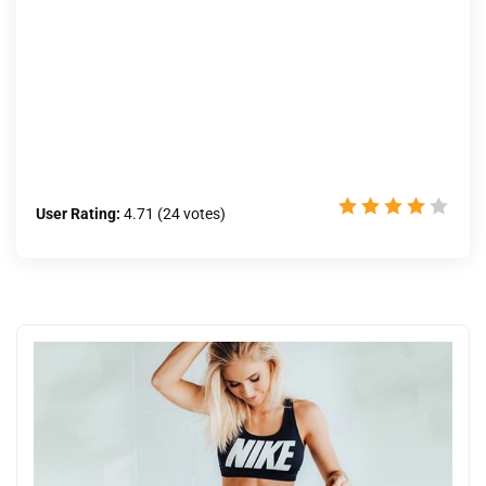
User Rating:
4.71
(
24
votes)