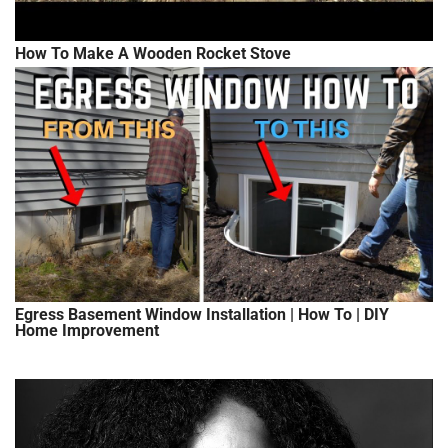
How To Make A Wooden Rocket Stove
Egress Basement Window Installation | How To | DIY
Home Improvement