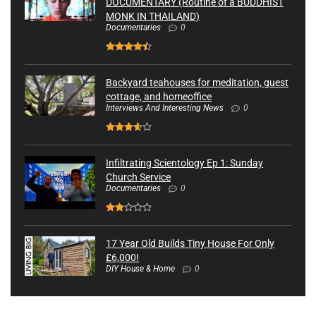
DOCUMENTARY (Routine of a BUDDHIST
MONK IN THAILAND)
Documentaries
0
Backyard teahouses for meditation, guest
cottage, and homeoffice
Interviews And Interesting News
0
Infiltrating Scientology Ep 1: Sunday
Church Service
Documentaries
0
17 Year Old Builds Tiny House For Only
£6,000!
DIY House & Home
0