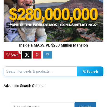
Inside a MASSIVE $280 Million Mansion
6
Save
Search
Advanced Search Options