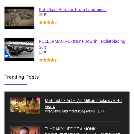
Rats Save Humans From Landmines
0
ROLLERMAN – Extreme Downhill Rollerblading
Suit
0
Trending Posts
Matchstick Art – 7.5 Million sticks over 40
years
Interviews And Interesting News
0
The DAILY LIFE OF A MONK