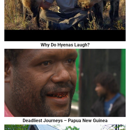
Why Do Hyenas Laugh?
Deadliest Journeys – Papua New Guinea