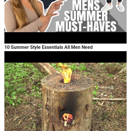
10 Summer Style Essentials All Men Need