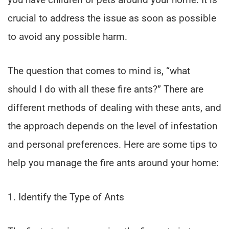
crucial to address the issue as soon as possible
to avoid any possible harm.
The question that comes to mind is, “what
should I do with all these fire ants?” There are
different methods of dealing with these ants, and
the approach depends on the level of infestation
and personal preferences. Here are some tips to
help you manage the fire ants around your home:
1. Identify the Type of Ants