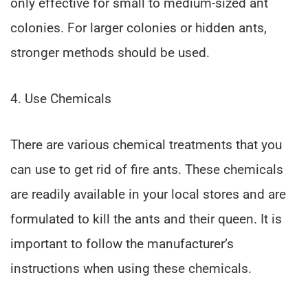
only effective for small to medium-sized ant
colonies. For larger colonies or hidden ants,
stronger methods should be used.
4. Use Chemicals
There are various chemical treatments that you
can use to get rid of fire ants. These chemicals
are readily available in your local stores and are
formulated to kill the ants and their queen. It is
important to follow the manufacturer’s
instructions when using these chemicals.