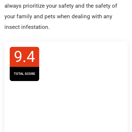
always prioritize your safety and the safety of
your family and pets when dealing with any
insect infestation.
9.4
TOTAL SCORE