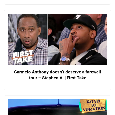
Carmelo Anthony doesn’t deserve a farewell
tour – Stephen A. | First Take