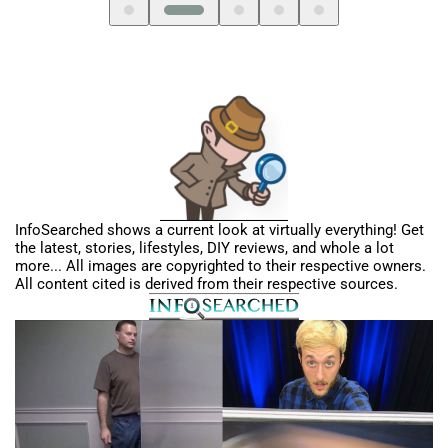
InfoSearched shows a current look at virtually everything! Get
the latest, stories, lifestyles, DIY reviews, and whole a lot
more... All images are copyrighted to their respective owners.
All content cited is derived from their respective sources.