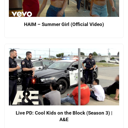
HAIM – Summer Girl (Official Video)
Live PD: Cool Kids on the Block (Season 3) |
A&E