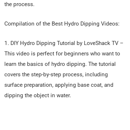
the process.
Compilation of the Best Hydro Dipping Videos:
1. DIY Hydro Dipping Tutorial by LoveShack TV –
This video is perfect for beginners who want to
learn the basics of hydro dipping. The tutorial
covers the step-by-step process, including
surface preparation, applying base coat, and
dipping the object in water.