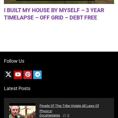
I BUILT MY HOUSE BY MYSELF – 3 YEAR
TIMELAPSE – OFF GRID – DEBT FREE
Follow Us
Latest Posts
People Of This Tribe Violate All Laws Of
Physics!
Documentaries
0