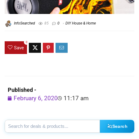
InfoSearched
85
0
DIY House & Home
0
Save
Published -
February 6, 2020
11:17 am
Search