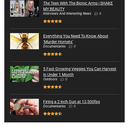
The Teen With The Bionic Arms | SHAKE
MY BEAUTY
Interviews And Interesting News
0
Everything You Need To Know About
‘Murder Hornets’
Documentaries
0
5 Fast Growing Veggies You Can Harvest
in Under 1 Month
Outdoors
0
Firing a 2 inch Gun at 12,500fps
Documentaries
0