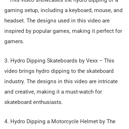
gaming setup, including a keyboard, mouse, and
headset. The designs used in this video are
inspired by popular games, making it perfect for
gamers.
3. Hydro Dipping Skateboards by Vexx – This
video brings hydro dipping to the skateboard
industry. The designs in this video are intricate
and creative, making it a must-watch for
skateboard enthusiasts.
4. Hydro Dipping a Motorcycle Helmet by The