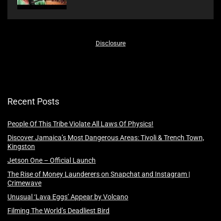
Disclosure
Recent Posts
People Of This Tribe Violate All Laws Of Physics!
Discover Jamaica’s Most Dangerous Areas: Tivoli & Trench Town,
Kingston
Jetson One – Official Launch
The Rise of Money Launderers on Snapchat and Instagram |
Crimewave
Unusual ‘Lava Eggs’ Appear by Volcano
Filming The World’s Deadliest Bird