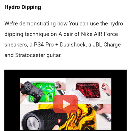
Hydro Dipping
We’re demonstrating how You can use the hydro
dipping technique on A pair of Nike AIR Force
sneakers, a PS4 Pro + Dualshock, a JBL Charge
and Stratocaster guitar.