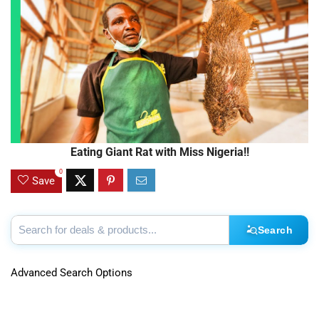
Eating Giant Rat with Miss Nigeria!!
0
Save
Search
Advanced Search Options