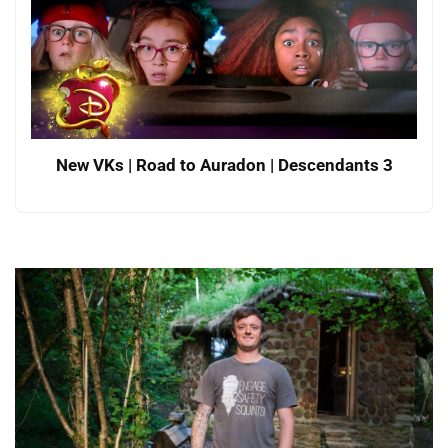
New VKs | Road to Auradon | Descendants 3