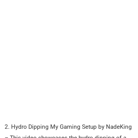
2. Hydro Dipping My Gaming Setup by NadeKing
– This video showcases the hydro dipping of a