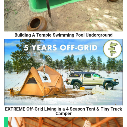
Building A Temple Swimming Pool Underground
EXTREME Off-Grid Living in a 4 Season Tent & Tiny Truck
Camper