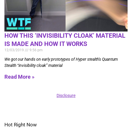
HOW THIS ‘INVISIBILITY CLOAK’ MATERIAL
IS MADE AND HOW IT WORKS
12/03/2019
9:56 pm
We got our hands on early prototypes of Hyper stealth’s Quantum
Stealth “invisibility cloak” material
Read More »
Disclosure
Hot Right Now