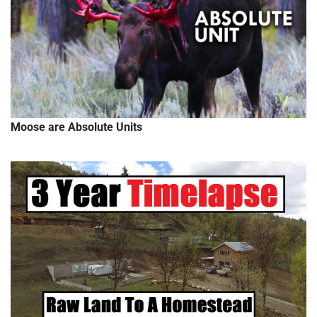
Moose are Absolute Units