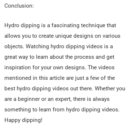
Conclusion:
Hydro dipping is a fascinating technique that
allows you to create unique designs on various
objects. Watching hydro dipping videos is a
great way to learn about the process and get
inspiration for your own designs. The videos
mentioned in this article are just a few of the
best hydro dipping videos out there. Whether you
are a beginner or an expert, there is always
something to learn from hydro dipping videos.
Happy dipping!