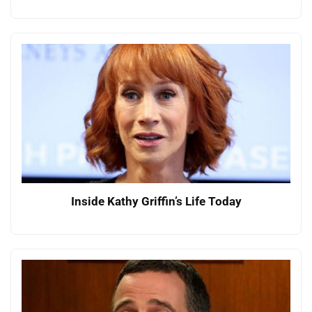
Inside Kathy Griffin’s Life Today