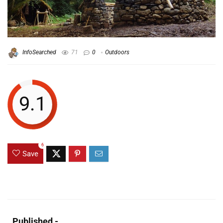
InfoSearched
71
0
Outdoors
9.1
6
Save
Published -