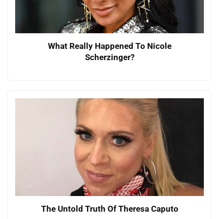
What Really Happened To Nicole
Scherzinger?
The Untold Truth Of Theresa Caputo