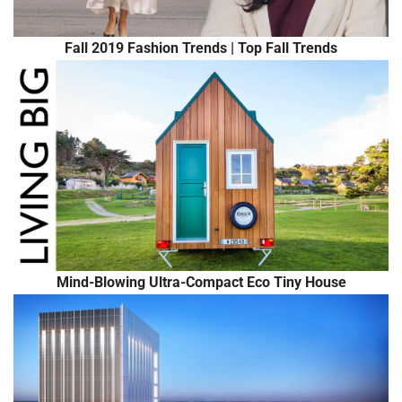
Fall 2019 Fashion Trends | Top Fall Trends
Mind-Blowing Ultra-Compact Eco Tiny House