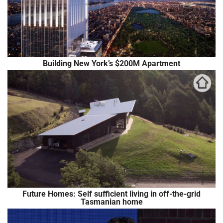
Building New York’s $200M Apartment
Future Homes: Self sufficient living in off-the-grid
Tasmanian home