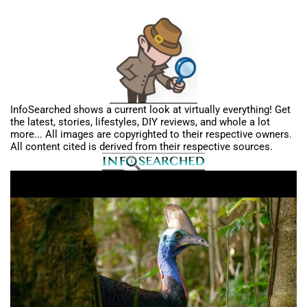
InfoSearched shows a current look at virtually everything! Get
the latest, stories, lifestyles, DIY reviews, and whole a lot
more... All images are copyrighted to their respective owners.
All content cited is derived from their respective sources.