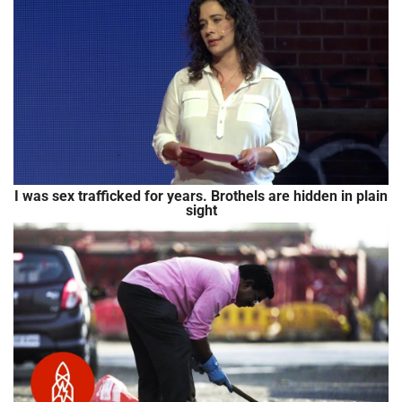
I was sex trafficked for years. Brothels are hidden in plain
sight