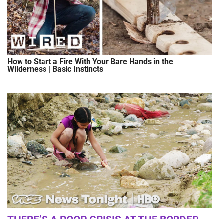
How to Start a Fire With Your Bare Hands in the
Wilderness | Basic Instincts