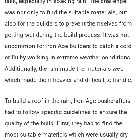
task, especially in soaking rain. The challenge
was not only to find the suitable materials, but
also for the builders to prevent themselves from
getting wet during the build process. It was not
uncommon for Iron Age builders to catch a cold
or flu by working in extreme weather conditions.
Additionally, the rain made the materials wet,
which made them heavier and difficult to handle.
To build a roof in the rain, Iron Age bushcrafters
had to follow specific guidelines to ensure the
quality of the build. First, they had to find the
most suitable materials which were usually dry