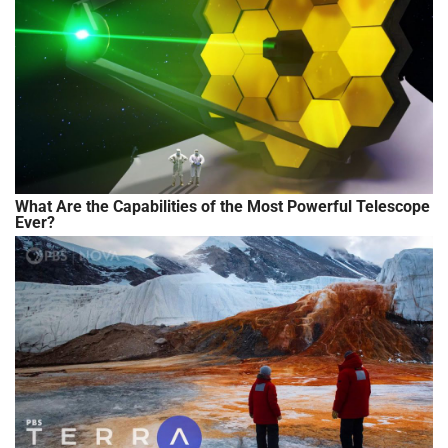
What Are the Capabilities of the Most Powerful Telescope
Ever?