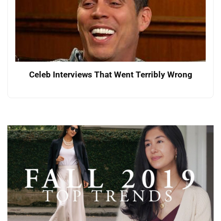
Celeb Interviews That Went Terribly Wrong