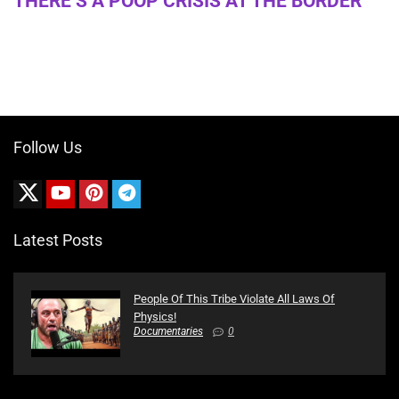
THERE’S A POOP CRISIS AT THE BORDER
Follow Us
Latest Posts
People Of This Tribe Violate All Laws Of
Physics!
Documentaries
0