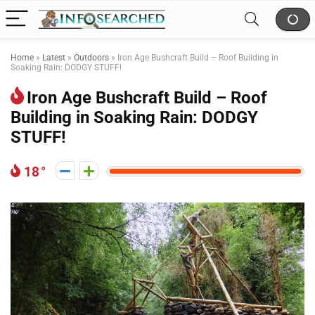
Home
»
Latest
»
Outdoors
»
Iron Age Bushcraft Build – Roof Building in
Soaking Rain: DODGY STUFF!
Iron Age Bushcraft Build – Roof
Building in Soaking Rain: DODGY
STUFF!
18