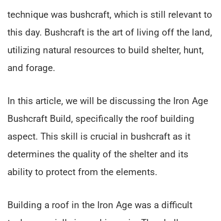
technique was bushcraft, which is still relevant to
this day. Bushcraft is the art of living off the land,
utilizing natural resources to build shelter, hunt,
and forage.
In this article, we will be discussing the Iron Age
Bushcraft Build, specifically the roof building
aspect. This skill is crucial in bushcraft as it
determines the quality of the shelter and its
ability to protect from the elements.
Building a roof in the Iron Age was a difficult