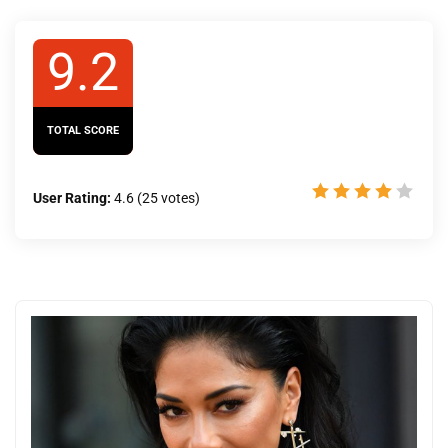
9.2
TOTAL SCORE
User Rating:
4.6
(
25
votes)