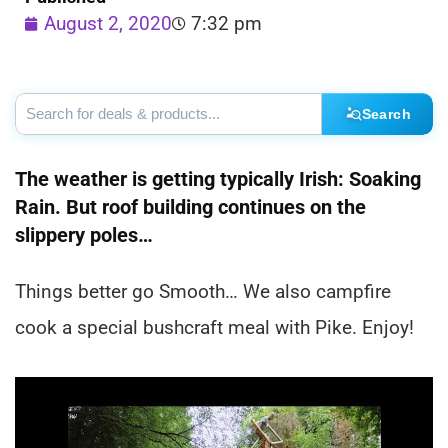
August 2, 2020
7:32 pm
Search
The weather is getting typically Irish: Soaking
Rain. But roof building continues on the
slippery poles…
Things better go Smooth… We also campfire
cook a special bushcraft meal with Pike. Enjoy!