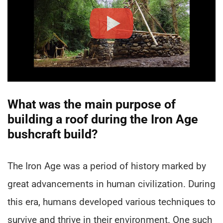
What was the main purpose of
building a roof during the Iron Age
bushcraft build?
The Iron Age was a period of history marked by
great advancements in human civilization. During
this era, humans developed various techniques to
survive and thrive in their environment. One such