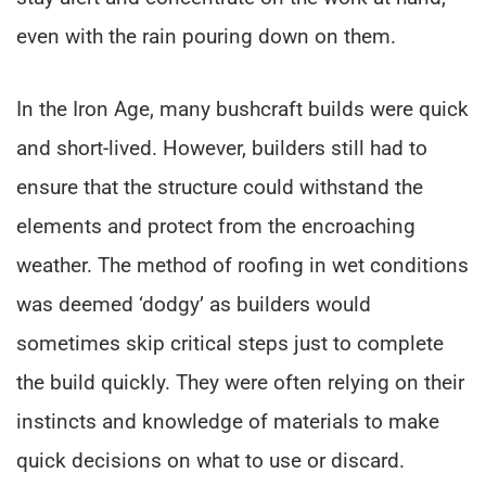
even with the rain pouring down on them.
In the Iron Age, many bushcraft builds were quick
and short-lived. However, builders still had to
ensure that the structure could withstand the
elements and protect from the encroaching
weather. The method of roofing in wet conditions
was deemed ‘dodgy’ as builders would
sometimes skip critical steps just to complete
the build quickly. They were often relying on their
instincts and knowledge of materials to make
quick decisions on what to use or discard.