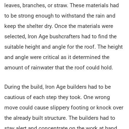
leaves, branches, or straw. These materials had
to be strong enough to withstand the rain and
keep the shelter dry. Once the materials were
selected, Iron Age bushcrafters had to find the
suitable height and angle for the roof. The height
and angle were critical as it determined the
amount of rainwater that the roof could hold.
During the build, Iron Age builders had to be
cautious of each step they took. One wrong
move could cause slippery footing or knock over
the already built structure. The builders had to
stay alert and concentrate on the work at hand,