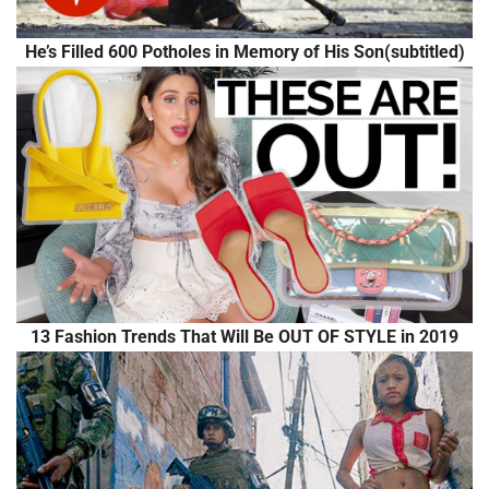
He’s Filled 600 Potholes in Memory of His Son(subtitled)
13 Fashion Trends That Will Be OUT OF STYLE in 2019