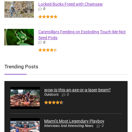
Locked Bucks Freed with Chainsaw
0
Caterpillars Feeding on Exploding Touch-Me-Not
Seed Pods
0
Trending Posts
wow-is-this-an-axe-or-a-laser-beam?
Outdoors
0
Miami’s Most Legendary Playboy
Interviews And Interesting News
0