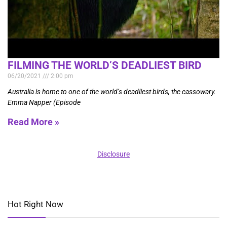
FILMING THE WORLD’S DEADLIEST BIRD
06/20/2021
2:00 pm
Australia is home to one of the world’s deadliest birds, the cassowary.
Emma Napper (Episode
Read More »
Disclosure
Hot Right Now