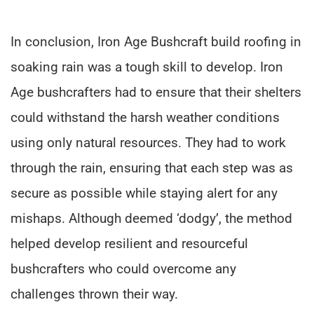
In conclusion, Iron Age Bushcraft build roofing in
soaking rain was a tough skill to develop. Iron
Age bushcrafters had to ensure that their shelters
could withstand the harsh weather conditions
using only natural resources. They had to work
through the rain, ensuring that each step was as
secure as possible while staying alert for any
mishaps. Although deemed ‘dodgy’, the method
helped develop resilient and resourceful
bushcrafters who could overcome any
challenges thrown their way.