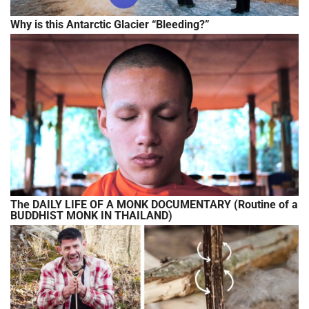
Why is this Antarctic Glacier “Bleeding?”
The DAILY LIFE OF A MONK DOCUMENTARY (Routine of a
BUDDHIST MONK IN THAILAND)