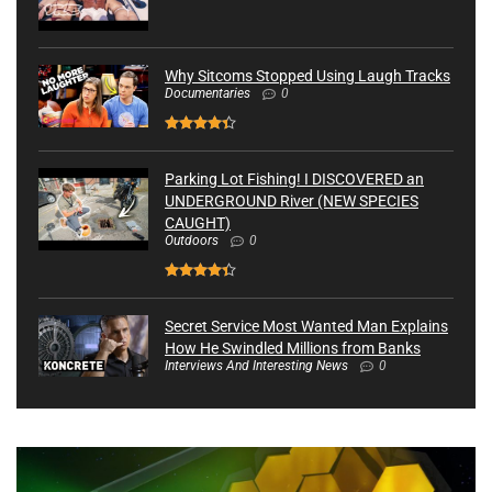
Why Sitcoms Stopped Using Laugh Tracks
Documentaries
0
Parking Lot Fishing! I DISCOVERED an
UNDERGROUND River (NEW SPECIES
CAUGHT)
Outdoors
0
Secret Service Most Wanted Man Explains
How He Swindled Millions from Banks
Interviews And Interesting News
0