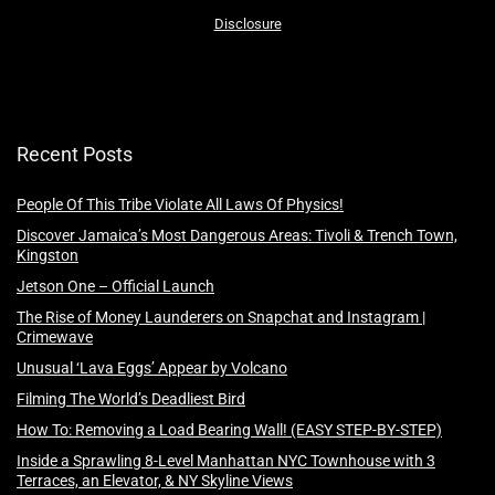
Disclosure
Recent Posts
People Of This Tribe Violate All Laws Of Physics!
Discover Jamaica’s Most Dangerous Areas: Tivoli & Trench Town,
Kingston
Jetson One – Official Launch
The Rise of Money Launderers on Snapchat and Instagram |
Crimewave
Unusual ‘Lava Eggs’ Appear by Volcano
Filming The World’s Deadliest Bird
How To: Removing a Load Bearing Wall! (EASY STEP-BY-STEP)
Inside a Sprawling 8-Level Manhattan NYC Townhouse with 3
Terraces, an Elevator, & NY Skyline Views