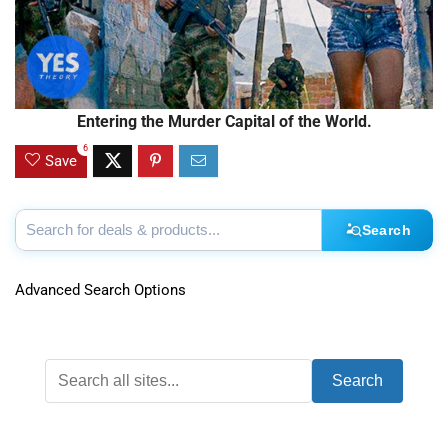
Entering the Murder Capital of the World.
6
Save
Search
Advanced Search Options
Search