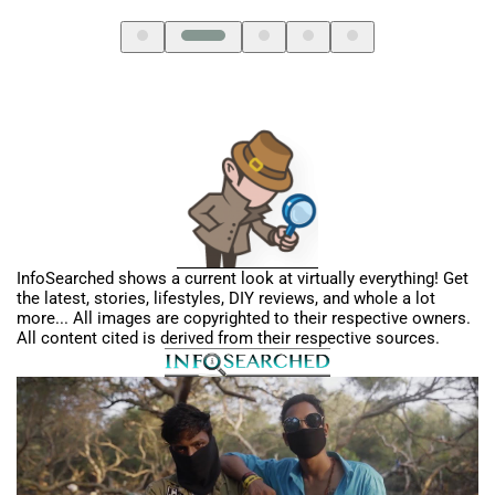
InfoSearched shows a current look at virtually everything! Get
the latest, stories, lifestyles, DIY reviews, and whole a lot
more... All images are copyrighted to their respective owners.
All content cited is derived from their respective sources.