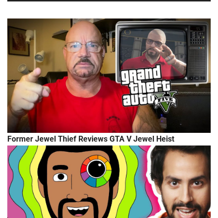
Former Jewel Thief Reviews GTA V Jewel Heist