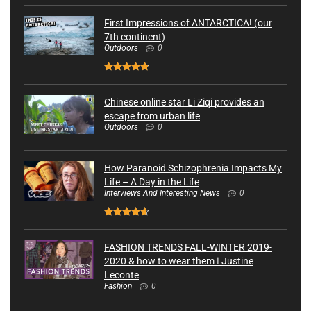
First Impressions of ANTARCTICA! (our
7th continent)
Outdoors
0
Chinese online star Li Ziqi provides an
escape from urban life
Outdoors
0
How Paranoid Schizophrenia Impacts My
Life – A Day in the Life
Interviews And Interesting News
0
FASHION TRENDS FALL-WINTER 2019-
2020 & how to wear them ǀ Justine
Leconte
Fashion
0