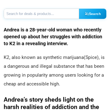
Search
Andrea is a 28-year-old woman who recently
opened up about her struggles with addiction
to K2 in a revealing interview.
K2, also known as synthetic marijuana(Spice), is
a dangerous and illegal substance that has been
growing in popularity among users looking for a
cheap and accessible high.
Andrea’s story sheds light on the
harsh realities of addiction and the