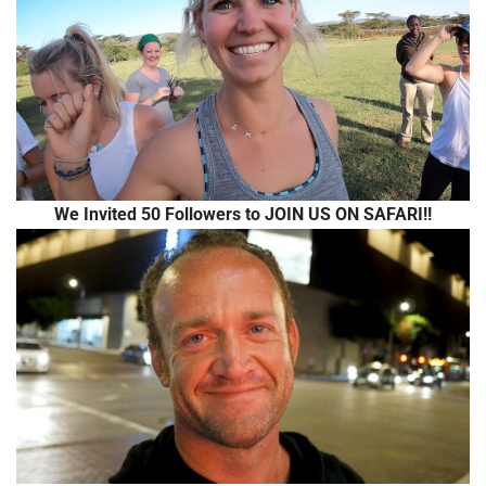
We Invited 50 Followers to JOIN US ON SAFARI!!