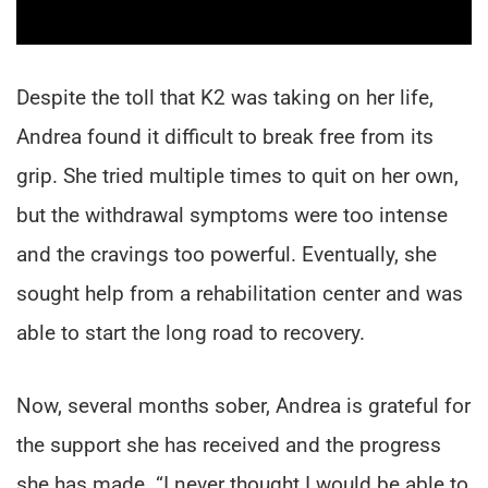
Despite the toll that K2 was taking on her life,
Andrea found it difficult to break free from its
grip. She tried multiple times to quit on her own,
but the withdrawal symptoms were too intense
and the cravings too powerful. Eventually, she
sought help from a rehabilitation center and was
able to start the long road to recovery.
Now, several months sober, Andrea is grateful for
the support she has received and the progress
she has made. “I never thought I would be able to