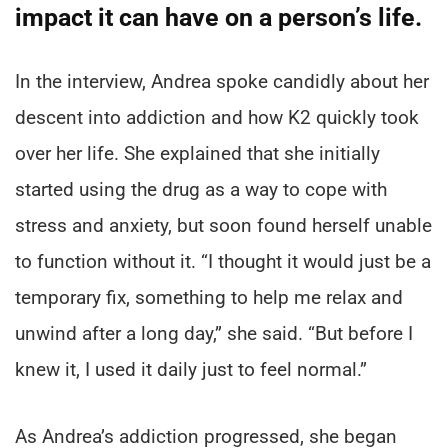
impact it can have on a person’s life.
In the interview, Andrea spoke candidly about her
descent into addiction and how K2 quickly took
over her life. She explained that she initially
started using the drug as a way to cope with
stress and anxiety, but soon found herself unable
to function without it. “I thought it would just be a
temporary fix, something to help me relax and
unwind after a long day,” she said. “But before I
knew it, I used it daily just to feel normal.”
As Andrea’s addiction progressed, she began