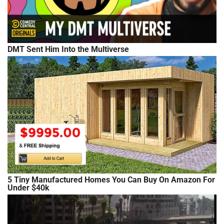
DMT Sent Him Into the Multiverse
5 Tiny Manufactured Homes You Can Buy On Amazon For
Under $40k