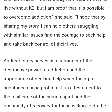
live without K2, but I am proof that it is possible
to overcome addiction,” she said. “I hope that by
sharing my story, I can help others struggling
with similar issues find the courage to seek help
and take back control of their lives.”
Andrea’s story serves as a reminder of the
destructive power of addiction and the
importance of seeking help when facing a
substance abuse problem. It is a testament to
the resilience of the human spirit and the
possibility of recovery for those willing to do the