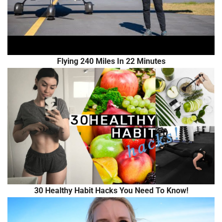
Flying 240 Miles In 22 Minutes
30 Healthy Habit Hacks You Need To Know!