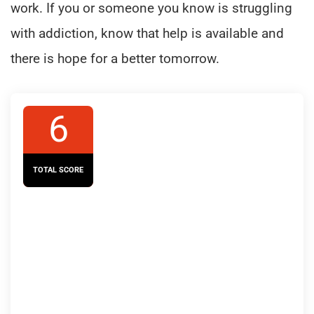
work. If you or someone you know is struggling
with addiction, know that help is available and
there is hope for a better tomorrow.
6
TOTAL SCORE