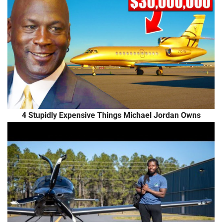
4 Stupidly Expensive Things Michael Jordan Owns