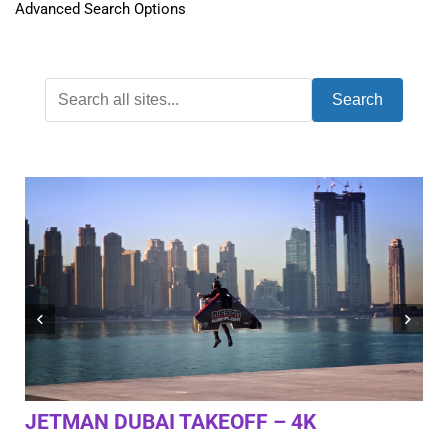
Advanced Search Options
Search
JETMAN DUBAI TAKEOFF – 4K
AL
RO