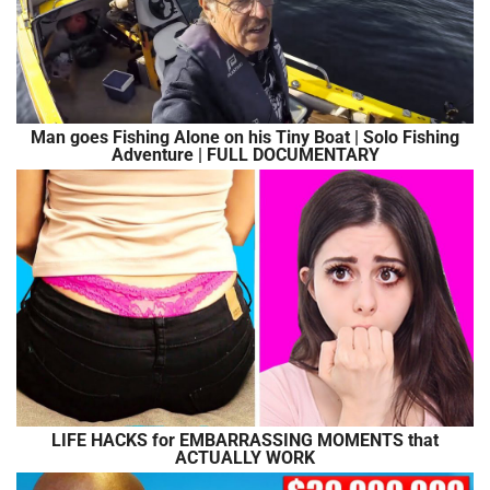
Man goes Fishing Alone on his Tiny Boat | Solo Fishing
Adventure | FULL DOCUMENTARY
LIFE HACKS for EMBARRASSING MOMENTS that
ACTUALLY WORK