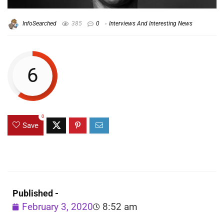
InfoSearched
385
0
Interviews And Interesting News
6
0
Save
Published -
February 3, 2020
8:52 am