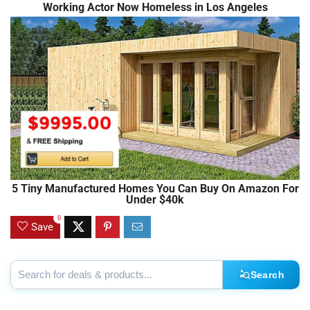
Working Actor Now Homeless in Los Angeles
5 Tiny Manufactured Homes You Can Buy On Amazon For
Under $40k
0
Save
Search