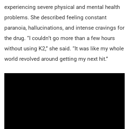
experiencing severe physical and mental health
problems. She described feeling constant
paranoia, hallucinations, and intense cravings for
the drug. “I couldn’t go more than a few hours
without using K2,” she said. “It was like my whole
world revolved around getting my next hit.”