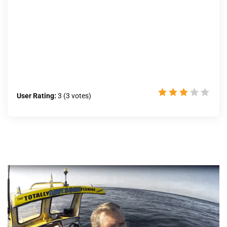
User Rating:
3
(
3
votes)