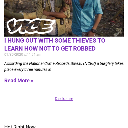
I HUNG OUT WITH SOME THIEVES TO
LEARN HOW NOT TO GET ROBBED
01/30/2020
4:54 am
According the National Crime Records Bureau (NCRB) a burglary takes
place every three minutes in
Read More »
Disclosure
Hot Right Now