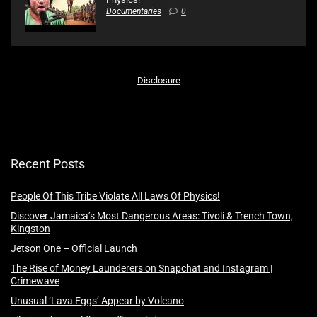
Documentaries
0
Disclosure
Recent Posts
People Of This Tribe Violate All Laws Of Physics!
Discover Jamaica’s Most Dangerous Areas: Tivoli & Trench Town,
Kingston
Jetson One – Official Launch
The Rise of Money Launderers on Snapchat and Instagram |
Crimewave
Unusual ‘Lava Eggs’ Appear by Volcano