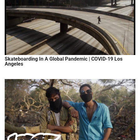
Skateboarding In A Global Pandemic | COVID-19 Los
Angeles