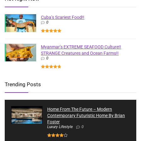
Cuba’s Scariest Food!!
0
Myanmar’s EXTREME SEAFOOD Culture!!
STRANGE Creatures and Ocean Farms!!
0
Trending Posts
Home From The Future – Modern
Contemporary Futuristic Home By Brian
Foster
Luxury Lifestyle
0