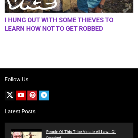
I HUNG OUT WITH SOME THIEVES TO
LEARN HOW NOT TO GET ROBBED
Follow Us
Latest Posts
People Of This Tribe Violate All Laws Of
Physics!