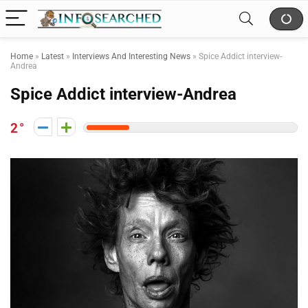
Home
»
Latest
»
Interviews And Interesting News
»
Spice Addict interview-
Andrea
Spice Addict interview-Andrea
2